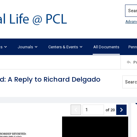
Search
Advan
ks
Journals
Centers & Events
All Documents
Penn
P
d: A Reply to Richard Delgado
of
20