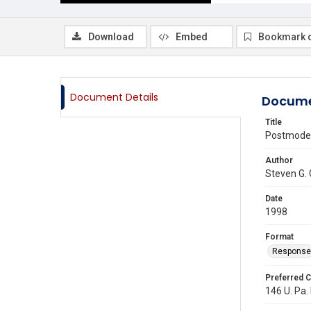
Download
Embed
Bookmark 
Document Details
Docume
Title
Postmoder
Author
Steven G.
Date
1998
Format
Response
Preferred C
146 U. Pa.