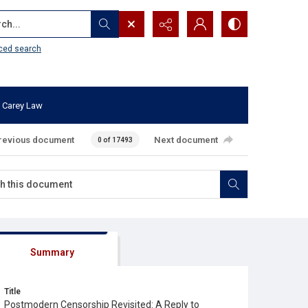
...
ced search
 Carey Law
revious document
Next document
0 of 17493
Summary
Title
Postmodern Censorship Revisited: A Reply to