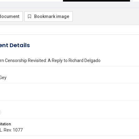
document
Bookmark image
nt Details
n Censorship Revisited: A Reply to Richard Delgado
 Gey
itation
 L. Rev. 1077