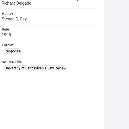
Richard Delgado
Author
Steven G. Gey
Date
1998
Format
Response
Source Title
University of Pennsylvania Law Review