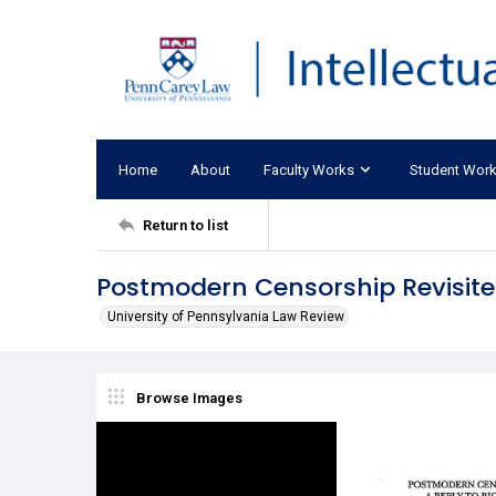
Home
About
Faculty Works
Student Wor
Return to list
Postmodern Censorship Revisite
University of Pennsylvania Law Review
Browse Images