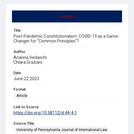
Summary
Title
Post-Pandemic Constitutionalism: COVID-19 as a Game-
Changer for “Common Principles”?
Author
Arianna Vedaschi
Chiara Graziani
Date
June 22 2023
Format
Article
Link to Source
https://doi.org/10.58112/jil.44-4.1
Source Title
University of Pennsylvania Journal of International Law