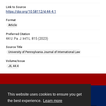
Link to Source
https://doi.org/10.58112/jil.44-4.1
Format
Article
Preferred Citation
44 U. Pa. J. Int'l L. 815 (2023)
Source Title
University of Pennsylvania Journal of International Law
Volume/Issue
JIL 44.4
This website uses cookies to ensure you get
Contact
the best experience.
Learn more