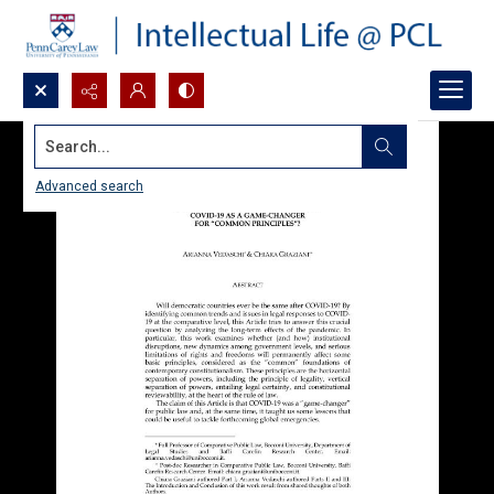
Search...
Advanced search