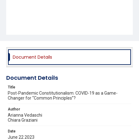
Document Details
Document Details
Title
Post-Pandemic Constitutionalism: COVID-19 as a Game-
Changer for “Common Principles”?
Author
Arianna Vedaschi
Chiara Graziani
Date
June 22 2023