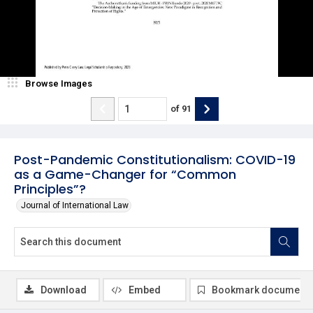
Browse Images
of
91
Post-Pandemic Constitutionalism: COVID-19
as a Game-Changer for “Common
Principles”?
Journal of International Law
Download
Embed
Bookmark document