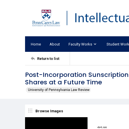
Home
About
Faculty Works
Student Wor
Return to list
Post-Incorporation Sunscription
Shares at a Future Time
University of Pennsylvania Law Review
Browse Images