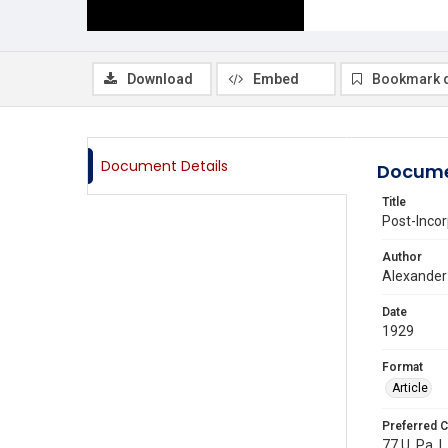
Download
Embed
Bookmark 
Document Details
Docume
Title
Post-Incor
Author
Alexander
Date
1929
Format
Article
Preferred C
77 U. Pa. L