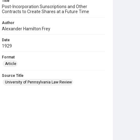
Title
Post-Incorporation Sunscriptions and Other
Contracts to Create Shares at a Future Time
Author
Alexander Hamilton Frey
Date
1929
Format
Article
Source Title
University of Pennsylvania Law Review