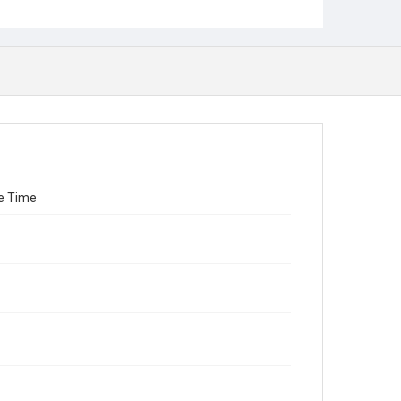
re Time