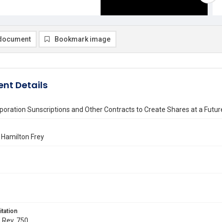
document
Bookmark image
nt Details
poration Sunscriptions and Other Contracts to Create Shares at a Futu
 Hamilton Frey
itation
. Rev. 750