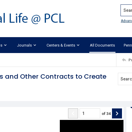
Search
Advan
ks
Journals
Centers & Events
All Documents
Penn
P
s and Other Contracts to Create
of
34