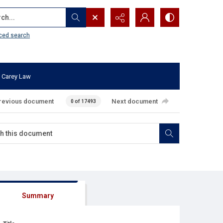
...
ced search
 Carey Law
revious document
Next document
0 of 17493
Summary