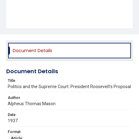
Document Details
Document Details
Title
Politics and the Supreme Court: President Roosevelt's Proposal
Author
Alpheus Thomas Mason
Date
1937
Format
Article