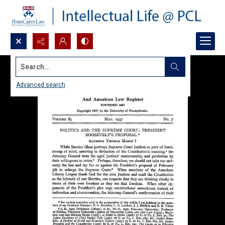
Search...
Advanced search