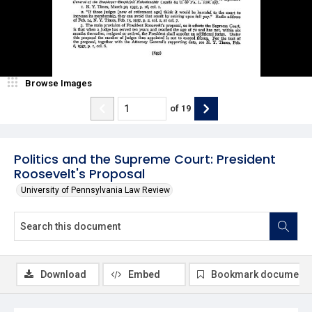
Browse Images
of
19
Politics and the Supreme Court: President
Roosevelt's Proposal
University of Pennsylvania Law Review
Download
Embed
Bookmark document