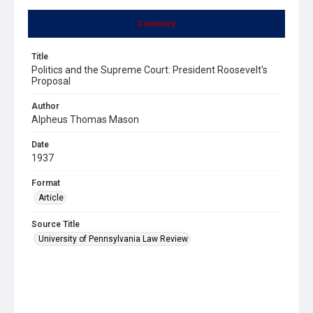
Summary
Title
Politics and the Supreme Court: President Roosevelt's
Proposal
Author
Alpheus Thomas Mason
Date
1937
Format
Article
Source Title
University of Pennsylvania Law Review