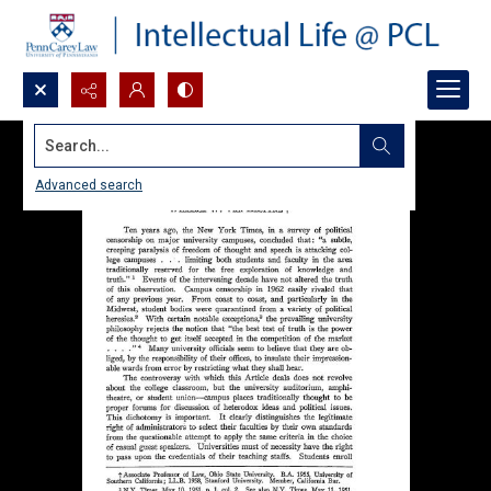
Search...
Advanced search