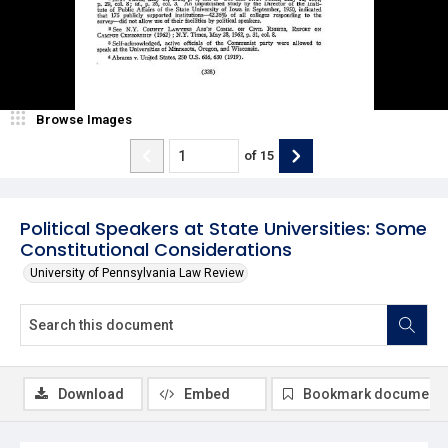
Browse Images
of
15
Political Speakers at State Universities: Some
Constitutional Considerations
University of Pennsylvania Law Review
Download
Embed
Bookmark document