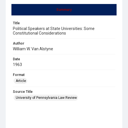
Summary
Title
Political Speakers at State Universities: Some
Constitutional Considerations
Author
William W. Van Alstyne
Date
1963
Format
Article
Source Title
University of Pennsylvania Law Review