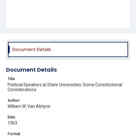
Document Details
Document Details
Title
Political Speakers at State Universities: Some Constitutional
Considerations
Author
William W. Van Alstyne
Date
1963
Format