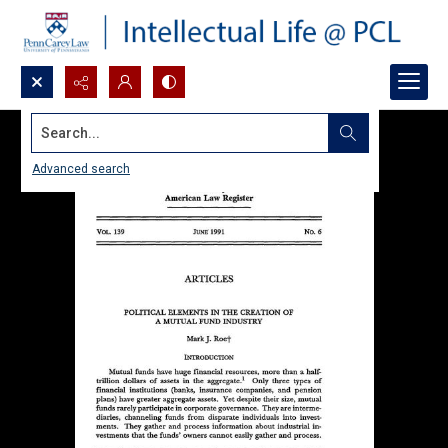
Search...
Advanced search