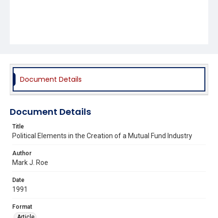
Document Details
Document Details
Title
Political Elements in the Creation of a Mutual Fund Industry
Author
Mark J. Roe
Date
1991
Format
Article