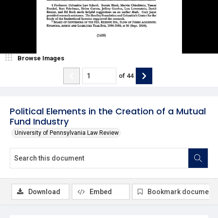
Browse Images
of
44
Political Elements in the Creation of a Mutual
Fund Industry
University of Pennsylvania Law Review
Download
Embed
Bookmark document