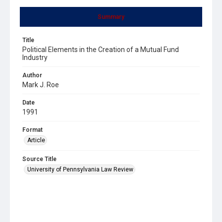
Summary
Title
Political Elements in the Creation of a Mutual Fund
Industry
Author
Mark J. Roe
Date
1991
Format
Article
Source Title
University of Pennsylvania Law Review