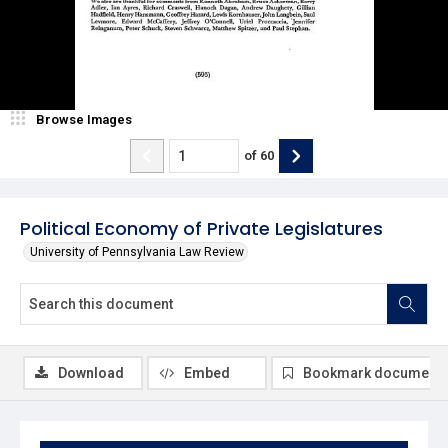
Browse Images
of
60
Political Economy of Private Legislatures
University of Pennsylvania Law Review
Download
Embed
Bookmark document