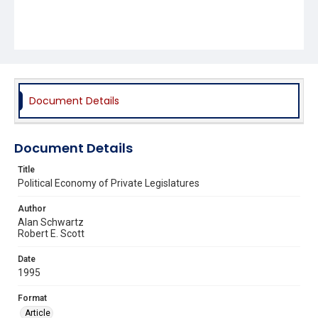
Document Details
Document Details
Title
Political Economy of Private Legislatures
Author
Alan Schwartz
Robert E. Scott
Date
1995
Format
Article