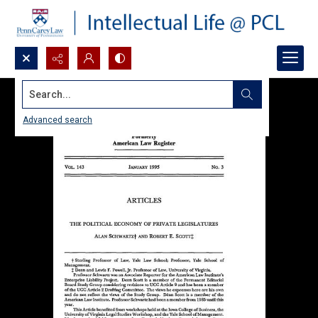
Search...
Advanced search