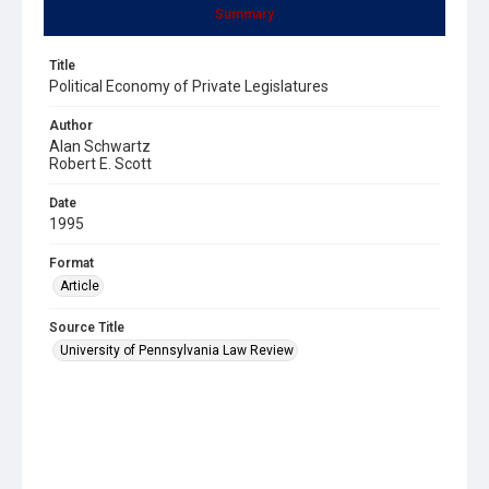
Summary
Title
Political Economy of Private Legislatures
Author
Alan Schwartz
Robert E. Scott
Date
1995
Format
Article
Source Title
University of Pennsylvania Law Review