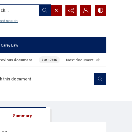
...
ced search
 Carey Law
revious document
Next document
0 of 17486
Summary