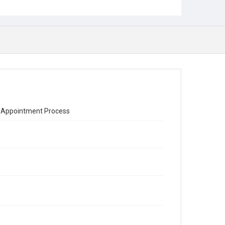
ial Appointment Process