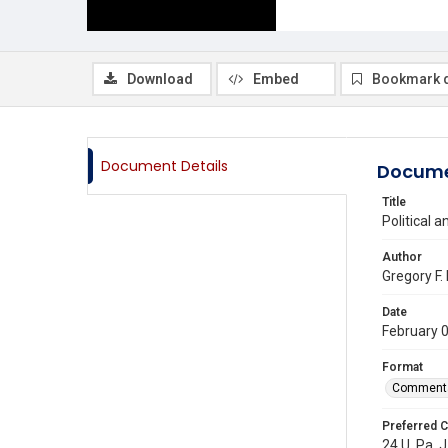
Download
Embed
Bookmark 
Document Details
Docume
Title
Political 
Author
Gregory F.
Date
February 
Format
Comment
Preferred C
24 U. Pa. J