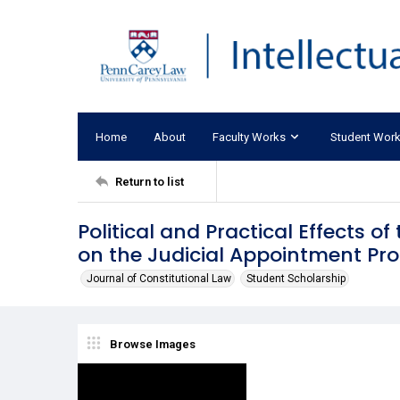
Home
About
Faculty Works
Student Wor
Return to list
Political and Practical Effects o
on the Judicial Appointment Pr
Journal of Constitutional Law
Student Scholarship
Browse Images