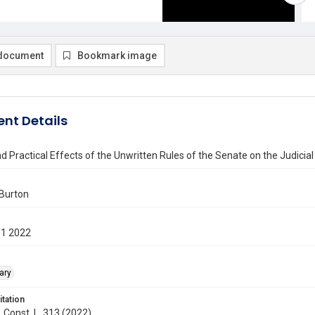
document
Bookmark image
nt Details
and Practical Effects of the Unwritten Rules of the Senate on the Judic
 Burton
01 2022
ary
itation
. Const. L. 313 (2022)