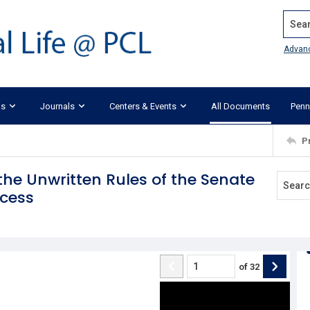
Search
Advan
ks
Journals
Centers & Events
All Documents
Penn
P
f the Unwritten Rules of the Senate
ocess
of
32