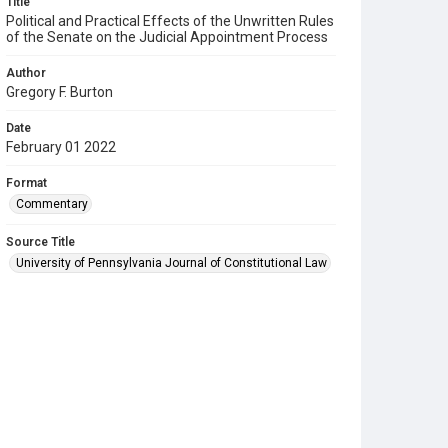
Title
Political and Practical Effects of the Unwritten Rules
of the Senate on the Judicial Appointment Process
Author
Gregory F. Burton
Date
February 01 2022
Format
Commentary
Source Title
University of Pennsylvania Journal of Constitutional Law