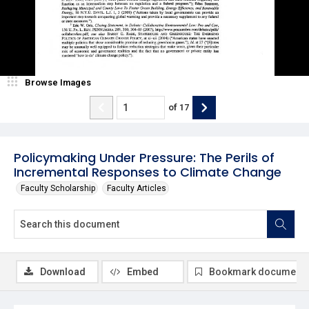
Browse Images
of
17
Policymaking Under Pressure: The Perils of
Incremental Responses to Climate Change
Faculty Scholarship
Faculty Articles
Download
Embed
Bookmark document