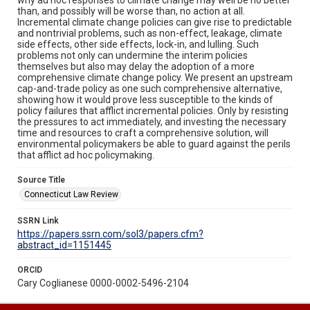
than, and possibly will be worse than, no action at all.
Incremental climate change policies can give rise to predictable
and nontrivial problems, such as non-effect, leakage, climate
side effects, other side effects, lock-in, and lulling. Such
problems not only can undermine the interim policies
themselves but also may delay the adoption of a more
comprehensive climate change policy. We present an upstream
cap-and-trade policy as one such comprehensive alternative,
showing how it would prove less susceptible to the kinds of
policy failures that afflict incremental policies. Only by resisting
the pressures to act immediately, and investing the necessary
time and resources to craft a comprehensive solution, will
environmental policymakers be able to guard against the perils
that afflict ad hoc policymaking.
Source Title
Connecticut Law Review
SSRN Link
https://papers.ssrn.com/sol3/papers.cfm?
abstract_id=1151445
ORCID
Cary Coglianese 0000-0002-5496-2104