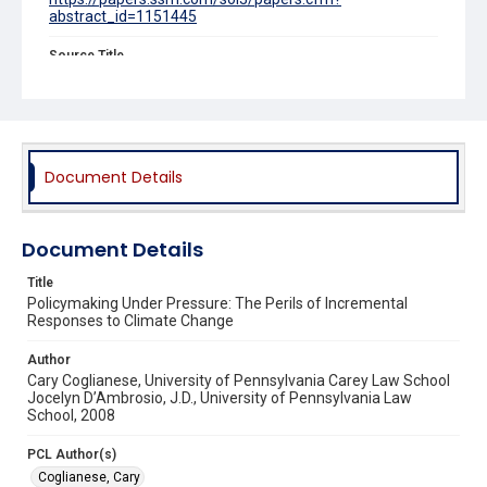
abstract_id=1151445
Source Title
Connecticut Law Review
Document Details
Document Details
Title
Policymaking Under Pressure: The Perils of Incremental
Responses to Climate Change
Author
Cary Coglianese, University of Pennsylvania Carey Law School
Jocelyn D’Ambrosio, J.D., University of Pennsylvania Law
School, 2008
PCL Author(s)
Coglianese, Cary