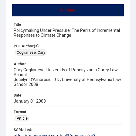
Summary
Title
Policymaking Under Pressure: The Perils of Incremental
Responses to Climate Change
PCL Author(s)
Coglianese, Cary
Author
Cary Coglianese, University of Pennsylvania Carey Law
School
Jocelyn D’Ambrosio, J.D., University of Pennsylvania Law
School, 2008
Date
January 01 2008
Format
Article
SSRN Link
https://papers.ssrn.com/sol3/papers.cfm?