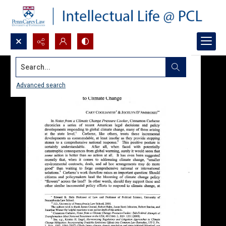
Search...
Advanced search