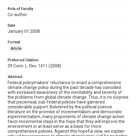
Role of Faculty
Co-author
Date
January 01 2008
Format
Article
Preferred Citation
39 Conn. L. Rev. 1411 (2008)
Abstract
Federal policymakers’ reluctance to enact a comprehensive
climate change policy during the past decade has coincided
with increased awareness of the inevitability and severity of
the problems from global climate change. Thus, it is no surprise
that piecemeal, sub-federal policies have garnered
considerable support. Bolstered by the political science
literature on the promise of incrementalism and democratic
experimentalism, many proponents of climate change action
favor incremental steps in the hope that they will improve the
environment or at least serve as a basis for more
comprehensive policies. Against this hopeful view, we explain
why ad hoc responses to climate change may well be no better