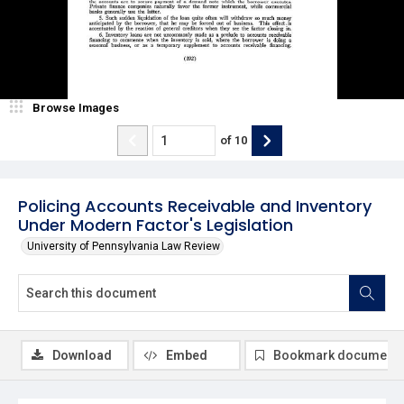
Browse Images
of
10
Policing Accounts Receivable and Inventory
Under Modern Factor's Legislation
University of Pennsylvania Law Review
Download
Embed
Bookmark document