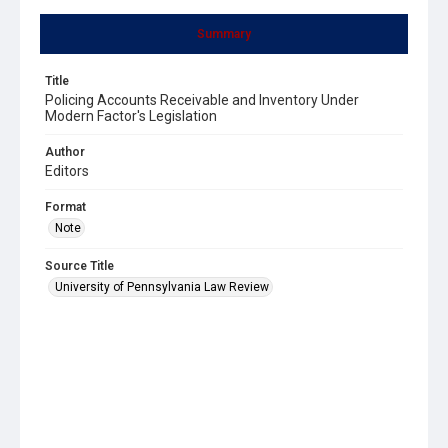
Summary
Title
Policing Accounts Receivable and Inventory Under
Modern Factor's Legislation
Author
Editors
Format
Note
Source Title
University of Pennsylvania Law Review