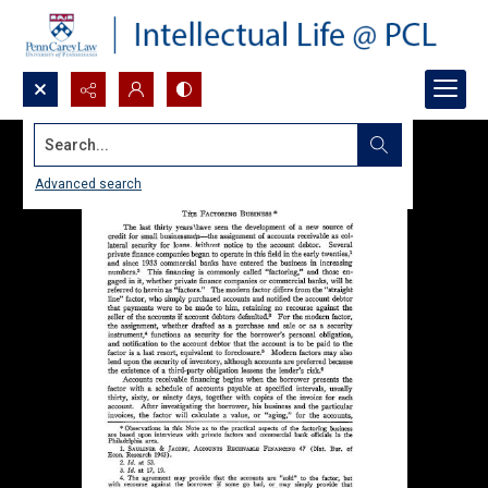
Search...
Advanced search