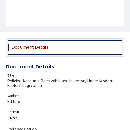
Document Details
Document Details
Title
Policing Accounts Receivable and Inventory Under Modern
Factor's Legislation
Author
Editors
Format
Note
Preferred Citation