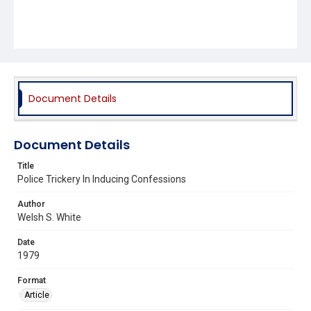
Document Details
Document Details
Title
Police Trickery In Inducing Confessions
Author
Welsh S. White
Date
1979
Format
Article