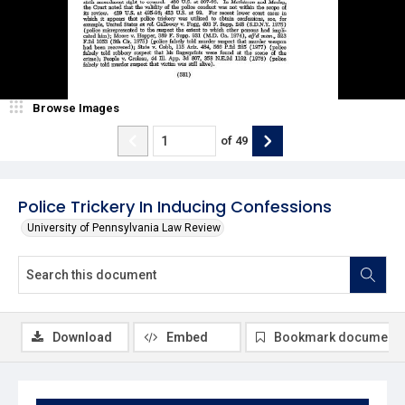
Browse Images
of
49
Police Trickery In Inducing Confessions
University of Pennsylvania Law Review
Download
Embed
Bookmark document