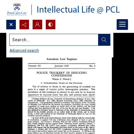
Search...
Advanced search