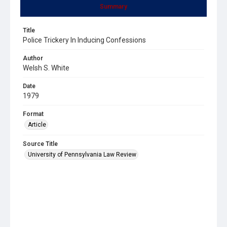
Summary
Title
Police Trickery In Inducing Confessions
Author
Welsh S. White
Date
1979
Format
Article
Source Title
University of Pennsylvania Law Review