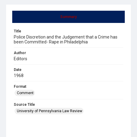
Summary
Title
Police Discretion and the Judgement that a Crime has
been Committed- Rape in Philadelphia
Author
Editors
Date
1968
Format
Comment
Source Title
University of Pennsylvania Law Review