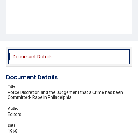
Document Details
Document Details
Title
Police Discretion and the Judgement that a Crime has been
Committed- Rape in Philadelphia
Author
Editors
Date
1968