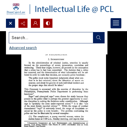
Search...
Advanced search