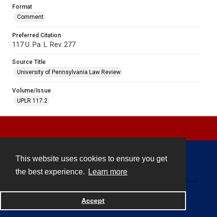
Format
Comment
Preferred Citation
117 U. Pa. L. Rev. 277
Source Title
University of Pennsylvania Law Review
Volume/Issue
UPLR 117.2
This website uses cookies to ensure you get
Contact
the best experience.
Learn more
Powered by
Accept