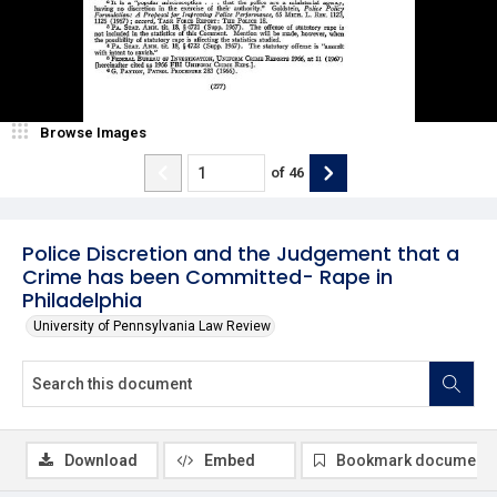
Browse Images
of
46
Police Discretion and the Judgement that a
Crime has been Committed- Rape in
Philadelphia
University of Pennsylvania Law Review
Download
Embed
Bookmark document