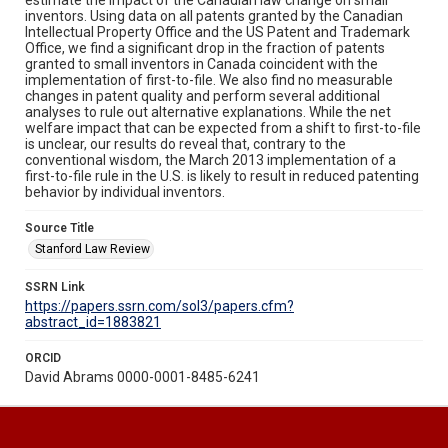
inventors. Using data on all patents granted by the Canadian
Intellectual Property Office and the US Patent and Trademark
Office, we find a significant drop in the fraction of patents
granted to small inventors in Canada coincident with the
implementation of first-to-file. We also find no measurable
changes in patent quality and perform several additional
analyses to rule out alternative explanations. While the net
welfare impact that can be expected from a shift to first-to-file
is unclear, our results do reveal that, contrary to the
conventional wisdom, the March 2013 implementation of a
first-to-file rule in the U.S. is likely to result in reduced patenting
behavior by individual inventors.
Source Title
Stanford Law Review
SSRN Link
https://papers.ssrn.com/sol3/papers.cfm?
abstract_id=1883821
ORCID
David Abrams 0000-0001-8485-6241