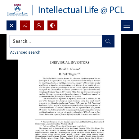
Search...
Advanced search