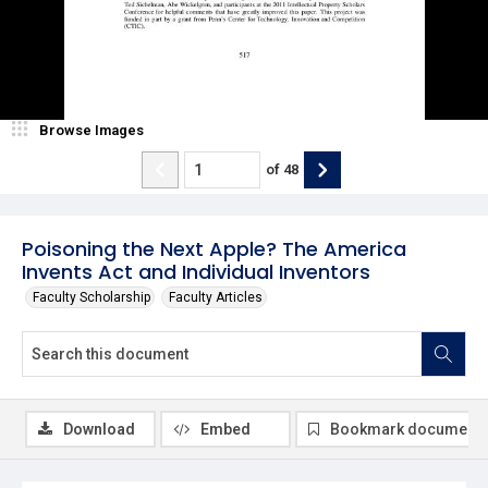
Browse Images
of
48
Poisoning the Next Apple? The America
Invents Act and Individual Inventors
Faculty Scholarship
Faculty Articles
Download
Embed
Bookmark document