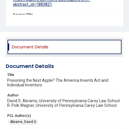
abstract_id=1883821
Source Title
Stanford Law Review
Document Details
Document Details
Title
Poisoning the Next Apple? The America Invents Act and
Individual Inventors
Author
David S. Abrams, University of Pennsylvania Carey Law School
R. Polk Wagner, University of Pennsylvania Carey Law School
PCL Author(s)
Abrams, David S.