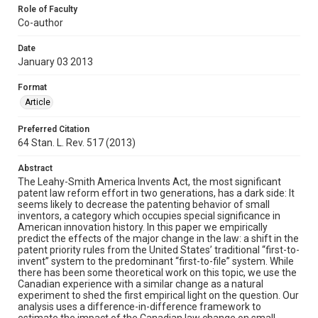
Role of Faculty
Co-author
Date
January 03 2013
Format
Article
Preferred Citation
64 Stan. L. Rev. 517 (2013)
Abstract
The Leahy-Smith America Invents Act, the most significant
patent law reform effort in two generations, has a dark side: It
seems likely to decrease the patenting behavior of small
inventors, a category which occupies special significance in
American innovation history. In this paper we empirically
predict the effects of the major change in the law: a shift in the
patent priority rules from the United States’ traditional “first-to-
invent” system to the predominant “first-to-file” system. While
there has been some theoretical work on this topic, we use the
Canadian experience with a similar change as a natural
experiment to shed the first empirical light on the question. Our
analysis uses a difference-in-difference framework to
estimate the impact of the Canadian law change on small