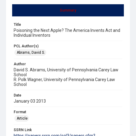
Summary
Title
Poisoning the Next Apple? The America Invents Act and
Individual Inventors
PCL Author(s)
Abrams, David S.
Author
David S. Abrams, University of Pennsylvania Carey Law
School
R. Polk Wagner, University of Pennsylvania Carey Law
School
Date
January 03 2013
Format
Article
SSRN Link
https://papers.ssrn.com/sol3/papers.cfm?