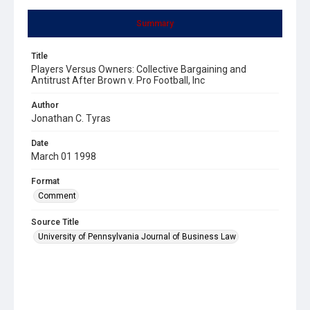
Summary
Title
Players Versus Owners: Collective Bargaining and
Antitrust After Brown v. Pro Football, Inc
Author
Jonathan C. Tyras
Date
March 01 1998
Format
Comment
Source Title
University of Pennsylvania Journal of Business Law