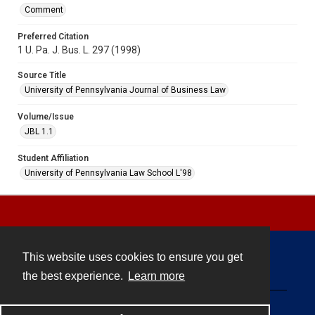
Comment
Preferred Citation
1 U. Pa. J. Bus. L. 297 (1998)
Source Title
University of Pennsylvania Journal of Business Law
Volume/Issue
JBL 1.1
Student Affiliation
University of Pennsylvania Law School L'98
This website uses cookies to ensure you get
Contact
the best experience.
Learn more