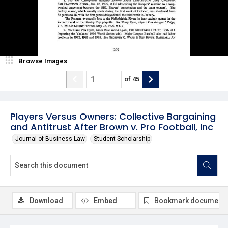
Browse Images
of
45
Players Versus Owners: Collective Bargaining
and Antitrust After Brown v. Pro Football, Inc
Journal of Business Law
Student Scholarship
Download
Embed
Bookmark document