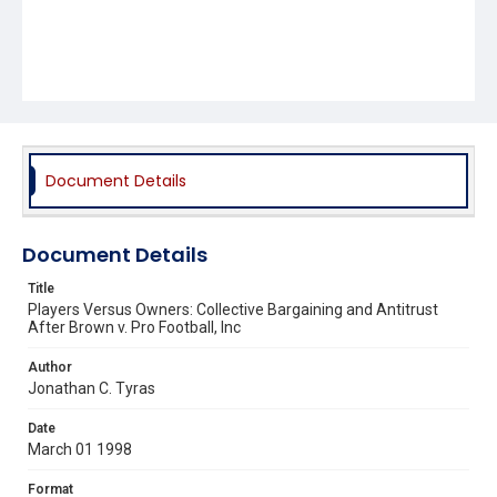
Document Details
Document Details
Title
Players Versus Owners: Collective Bargaining and Antitrust
After Brown v. Pro Football, Inc
Author
Jonathan C. Tyras
Date
March 01 1998
Format