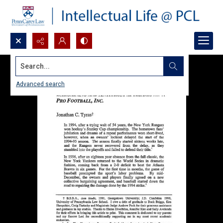
Search...
Advanced search