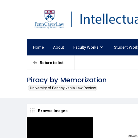
Home
About
Faculty Works
Student Wor
Return to list
Piracy by Memorization
University of Pennsylvania Law Review
Browse Images