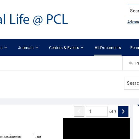
Search
Advan
ks
Journals
Centers & Events
All Documents
Penn
P
of
7