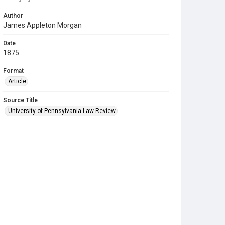
Author
James Appleton Morgan
Date
1875
Format
Article
Source Title
University of Pennsylvania Law Review