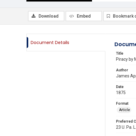
Download
Embed
Bookmark 
Document Details
Docume
Title
Piracy by
Author
James Ap
Date
1875
Format
Article
Preferred C
23 U. Pa. L