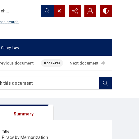
...
ced search
 Carey Law
revious document
Next document
0 of 17493
Summary
Title
Piracy by Memorization