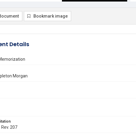
document
Bookmark image
nt Details
 Memorization
pleton Morgan
itation
. Rev. 207