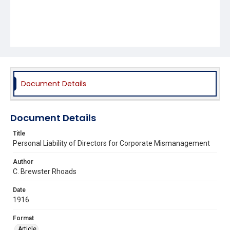
Document Details
Document Details
Title
Personal Liability of Directors for Corporate Mismanagement
Author
C. Brewster Rhoads
Date
1916
Format
Article