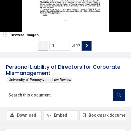
Browse Images
of
17
Personal Liability of Directors for Corporate
Mismanagement
University of Pennsylvania Law Review
Download
Embed
Bookmark document