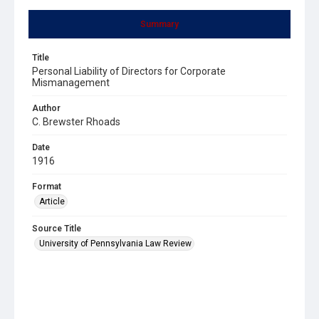
Summary
Title
Personal Liability of Directors for Corporate
Mismanagement
Author
C. Brewster Rhoads
Date
1916
Format
Article
Source Title
University of Pennsylvania Law Review