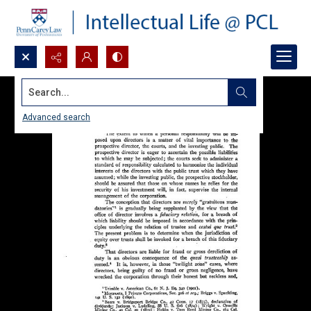
Search...
Advanced search