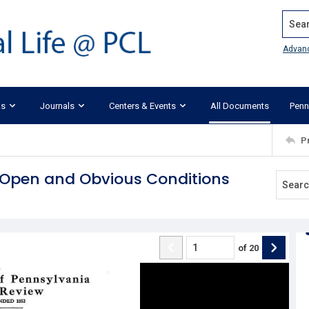
Search
Advan
ks
Journals
Centers & Events
All Documents
Penn
P
m Open and Obvious Conditions
of
20