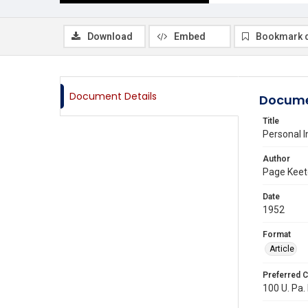
Download
Embed
Bookmark 
Document Details
Docume
Title
Personal I
Author
Page Kee
Date
1952
Format
Article
Preferred C
100 U. Pa. 