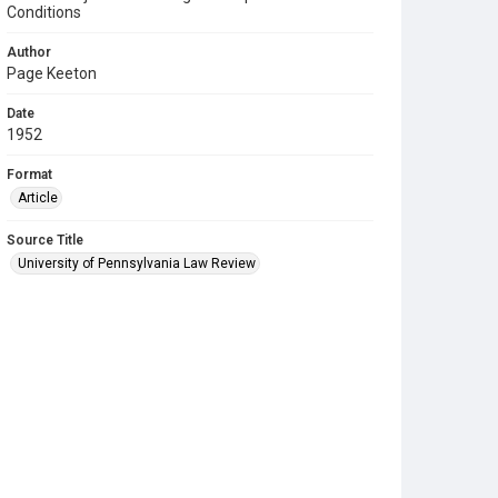
Conditions
Author
Page Keeton
Date
1952
Format
Article
Source Title
University of Pennsylvania Law Review