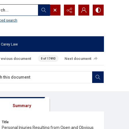
...
ced search
 Carey Law
revious document
Next document
0 of 17493
Summary
Title
Personal Injuries Resulting from Open and Obvious