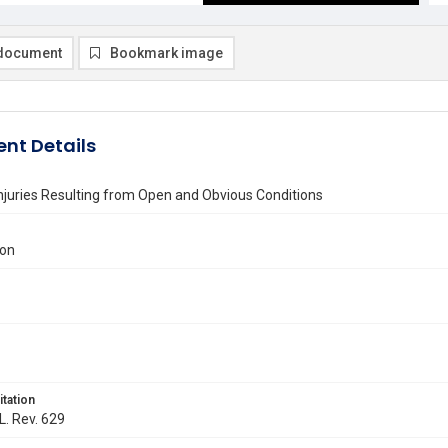
document
Bookmark image
nt Details
njuries Resulting from Open and Obvious Conditions
ton
itation
L. Rev. 629