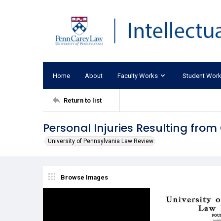
Home
About
Faculty Works
Student Wor
Return to list
Personal Injuries Resulting fro
University of Pennsylvania Law Review
Browse Images