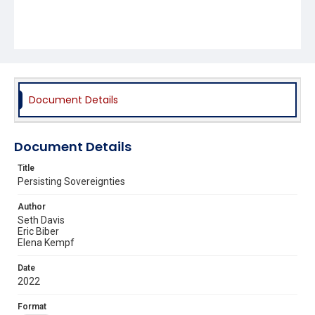
Document Details
Document Details
Title
Persisting Sovereignties
Author
Seth Davis
Eric Biber
Elena Kempf
Date
2022
Format