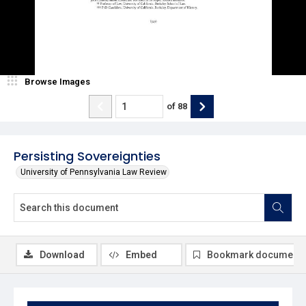
Browse Images
of
88
Persisting Sovereignties
University of Pennsylvania Law Review
Download
Embed
Bookmark document