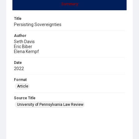
Summary
Title
Persisting Sovereignties
Author
Seth Davis
Eric Biber
Elena Kempf
Date
2022
Format
Article
Source Title
University of Pennsylvania Law Review