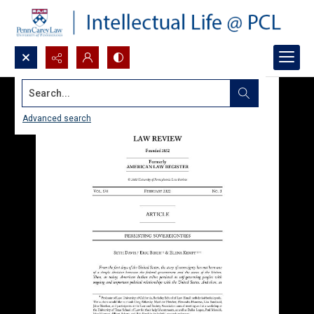
Search...
Advanced search