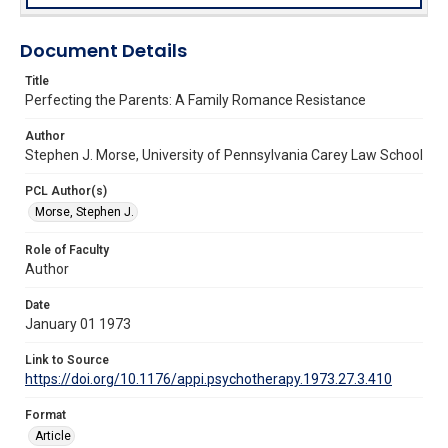
Document Details
Title
Perfecting the Parents: A Family Romance Resistance
Author
Stephen J. Morse, University of Pennsylvania Carey Law School
PCL Author(s)
Morse, Stephen J.
Role of Faculty
Author
Date
January 01 1973
Link to Source
https://doi.org/10.1176/appi.psychotherapy.1973.27.3.410
Format
Article