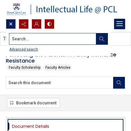
Search...
This document contains no images.
Advanced search
Perfecting the Parents: A Family Romance
Resistance
Faculty Scholarship
Faculty Articles
Bookmark document
Document Details