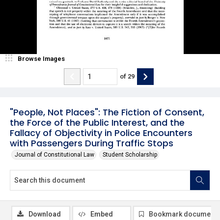
Browse Images
of
29
"People, Not Places": The Fiction of Consent,
the Force of the Public Interest, and the
Fallacy of Objectivity in Police Encounters
with Passengers During Traffic Stops
Journal of Constitutional Law
Student Scholarship
Download
Embed
Bookmark document