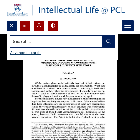
Search...
Advanced search