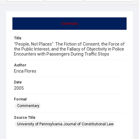
Summary
Title
"People, Not Places": The Fiction of Consent, the Force of
the Public Interest, and the Fallacy of Objectivity in Police
Encounters with Passengers During Traffic Stops
Author
Erica Flores
Date
2005
Format
Commentary
Source Title
University of Pennsylvania Journal of Constitutional Law