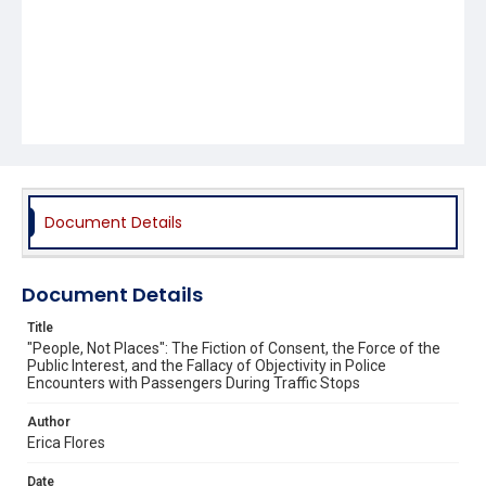
Document Details
Document Details
Title
"People, Not Places": The Fiction of Consent, the Force of the
Public Interest, and the Fallacy of Objectivity in Police
Encounters with Passengers During Traffic Stops
Author
Erica Flores
Date