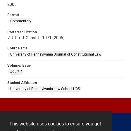
2005
Format
Commentary
Preferred Citation
7 U. Pa. J. Const. L. 1071 (2005)
Source Title
University of Pennsylvania Journal of Constitutional Law
Volume/Issue
JCL 7.4
Student Affiliation
University of Pennsylvania Law School L'05
This website uses cookies to ensure you get
Contact