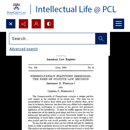
Search...
Advanced search