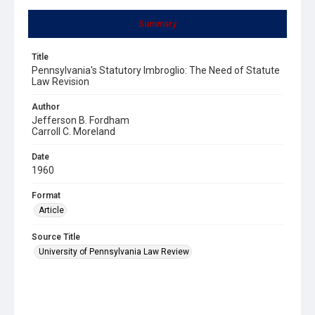
Summary
Title
Pennsylvania's Statutory Imbroglio: The Need of Statute
Law Revision
Author
Jefferson B. Fordham
Carroll C. Moreland
Date
1960
Format
Article
Source Title
University of Pennsylvania Law Review