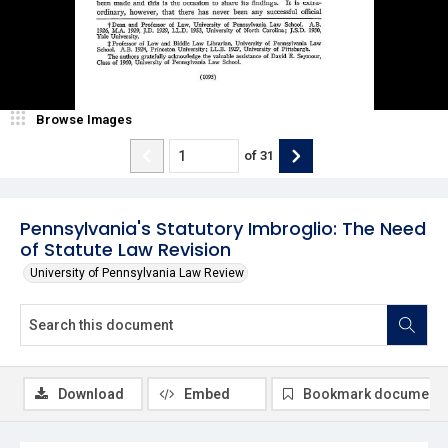
Browse Images
of
31
Pennsylvania's Statutory Imbroglio: The Need
of Statute Law Revision
University of Pennsylvania Law Review
Download
Embed
Bookmark document