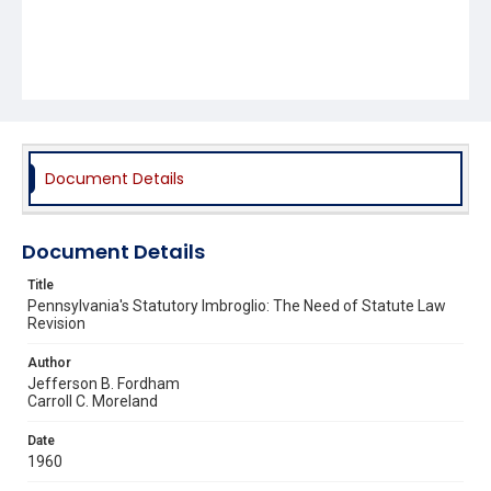
Document Details
Document Details
Title
Pennsylvania's Statutory Imbroglio: The Need of Statute Law
Revision
Author
Jefferson B. Fordham
Carroll C. Moreland
Date
1960