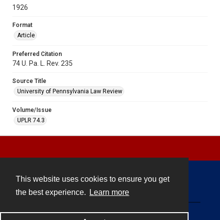
1926
Format
Article
Preferred Citation
74 U. Pa. L. Rev. 235
Source Title
University of Pennsylvania Law Review
Volume/Issue
UPLR 74.3
This website uses cookies to ensure you get
Contact
the best experience.
Learn more