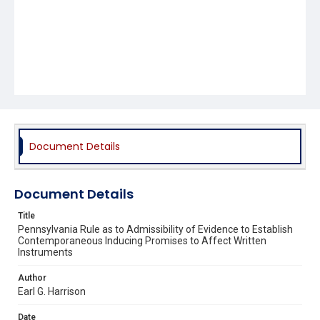
Document Details
Document Details
Title
Pennsylvania Rule as to Admissibility of Evidence to Establish
Contemporaneous Inducing Promises to Affect Written
Instruments
Author
Earl G. Harrison
Date