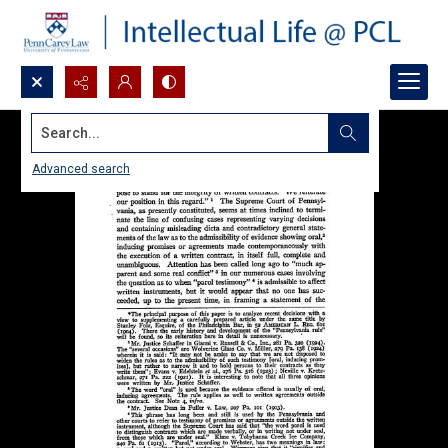
Search...
Advanced search