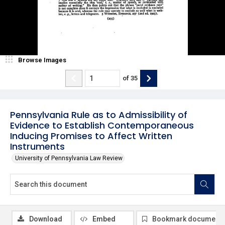
Browse Images
of
35
Pennsylvania Rule as to Admissibility of
Evidence to Establish Contemporaneous
Inducing Promises to Affect Written
Instruments
University of Pennsylvania Law Review
Download
Embed
Bookmark document