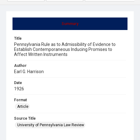
Summary
Title
Pennsylvania Rule as to Admissibility of Evidence to
Establish Contemporaneous Inducing Promises to
Affect Written Instruments
Author
Earl G. Harrison
Date
1926
Format
Article
Source Title
University of Pennsylvania Law Review