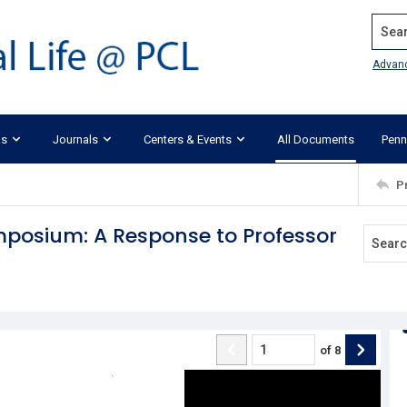
Search
Advan
ks
Journals
Centers & Events
All Documents
Penn
P
posium: A Response to Professor
of
8