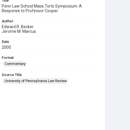
Title
Penn Law School Mass Torts Symposium: A
Response to Professor Cooper
Author
Edward R. Becker
Jerome M. Marcus
Date
2000
Format
Commentary
Source Title
University of Pennsylvania Law Review