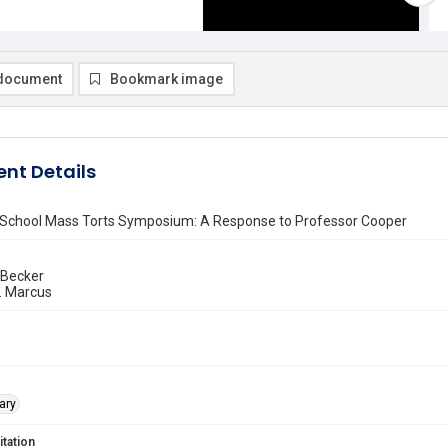
document
Bookmark image
nt Details
School Mass Torts Symposium: A Response to Professor Cooper
 Becker
. Marcus
ary
itation