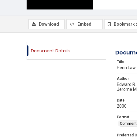
Download
Embed
Bookmark 
Document Details
Docume
Title
Penn Law 
Author
Edward R.
Jerome M
Date
2000
Format
Comment
Preferred C