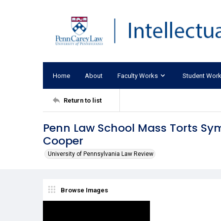
Home
About
Faculty Works
Student Wor
Return to list
Penn Law School Mass Torts Sym
Cooper
University of Pennsylvania Law Review
Browse Images