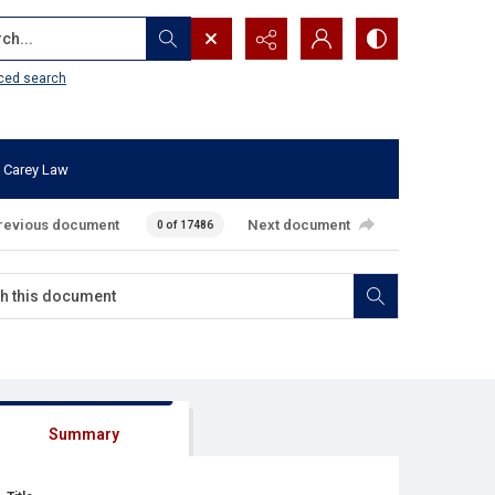
...
ced search
 Carey Law
revious document
Next document
0 of 17486
Summary