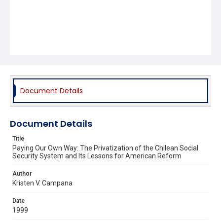
Document Details
Document Details
Title
Paying Our Own Way: The Privatization of the Chilean Social
Security System and Its Lessons for American Reform
Author
Kristen V. Campana
Date
1999