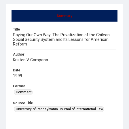
Summary
Title
Paying Our Own Way: The Privatization of the Chilean
Social Security System and Its Lessons for American
Reform
Author
Kristen V. Campana
Date
1999
Format
Comment
Source Title
University of Pennsylvania Journal of International Law