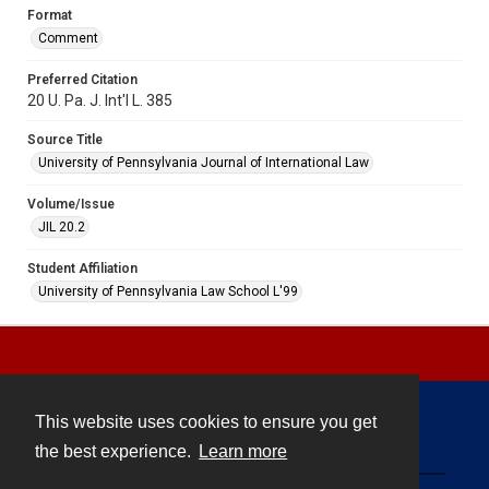
Format
Comment
Preferred Citation
20 U. Pa. J. Int'l L. 385
Source Title
University of Pennsylvania Journal of International Law
Volume/Issue
JIL 20.2
Student Affiliation
University of Pennsylvania Law School L'99
This website uses cookies to ensure you get
Contact
the best experience.
Learn more