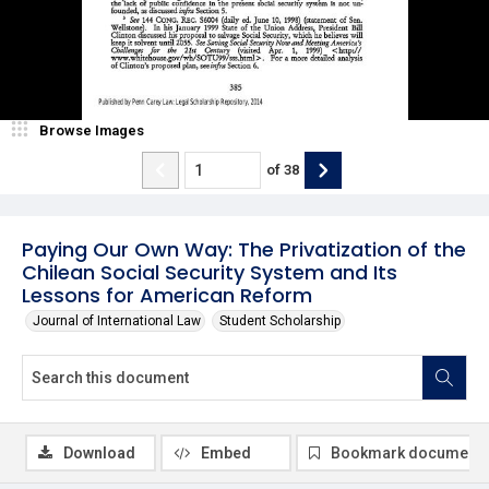
Browse Images
of
38
Paying Our Own Way: The Privatization of the
Chilean Social Security System and Its
Lessons for American Reform
Journal of International Law
Student Scholarship
Download
Embed
Bookmark document