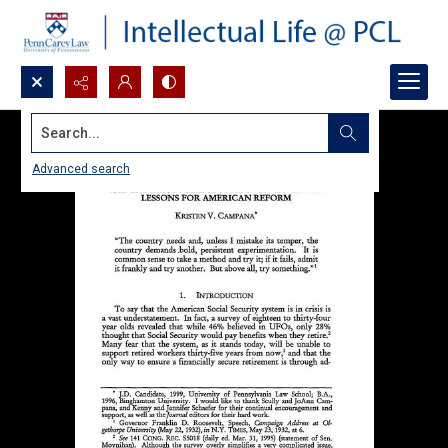
Search...
Advanced search