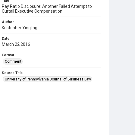
Title
Pay Ratio Disclosure: Another Failed Attempt to
Curtail Executive Compensation
Author
Kristopher Yingling
Date
March 22 2016
Format
Comment
Source Title
University of Pennsylvania Journal of Business Law