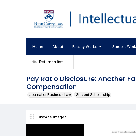
Home
About
Faculty Works
Student Wor
Return to list
Pay Ratio Disclosure: Another Fa
Compensation
Journal of Business Law
Student Scholarship
Browse Images