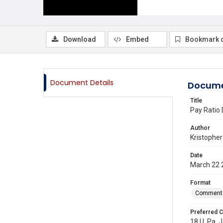
Download
Embed
Bookmark 
Document Details
Docume
Title
Pay Ratio 
Author
Kristopher
Date
March 22 
Format
Comment
Preferred C
18 U. Pa. J