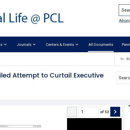
Search
Advan
ks
Journals
Centers & Events
All Documents
Penn
P
iled Attempt to Curtail Executive
of
52