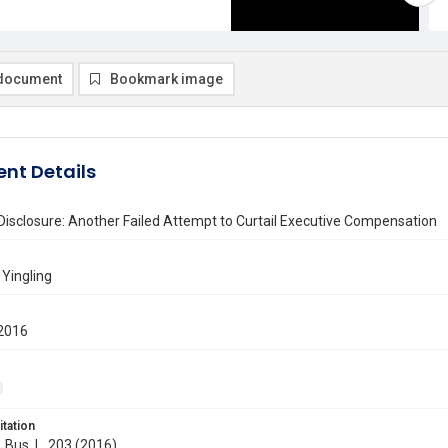
document
Bookmark image
nt Details
Disclosure: Another Failed Attempt to Curtail Executive Compensation
 Yingling
2016
itation
. Bus. L. 203 (2016)