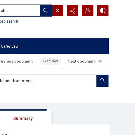
...
ced search
 Carey Law
revious document
Next document
0 of 17493
Summary