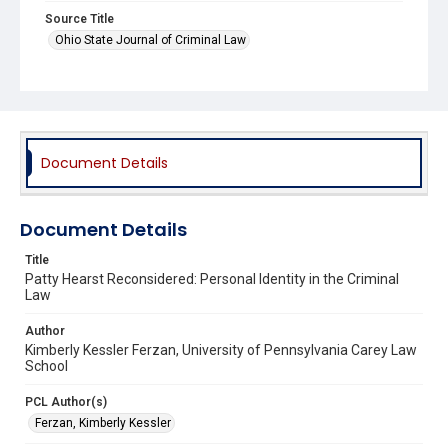
Source Title
Ohio State Journal of Criminal Law
Document Details
Document Details
Title
Patty Hearst Reconsidered: Personal Identity in the Criminal
Law
Author
Kimberly Kessler Ferzan, University of Pennsylvania Carey Law
School
PCL Author(s)
Ferzan, Kimberly Kessler