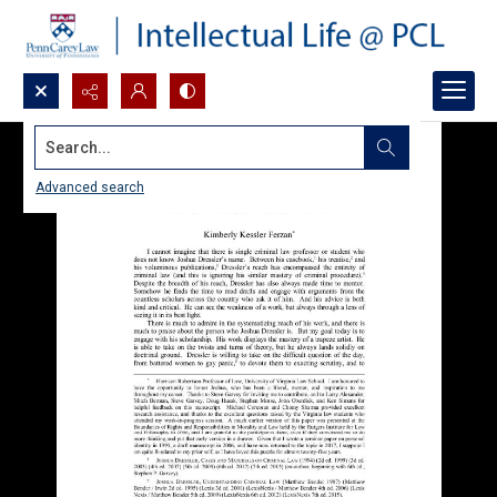
Search...
Advanced search