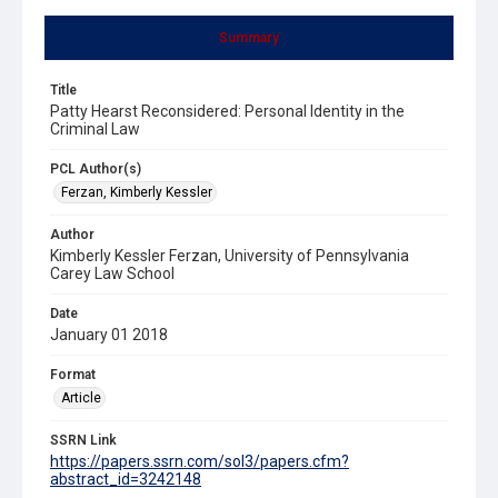
Summary
Title
Patty Hearst Reconsidered: Personal Identity in the
Criminal Law
PCL Author(s)
Ferzan, Kimberly Kessler
Author
Kimberly Kessler Ferzan, University of Pennsylvania
Carey Law School
Date
January 01 2018
Format
Article
SSRN Link
https://papers.ssrn.com/sol3/papers.cfm?
abstract_id=3242148