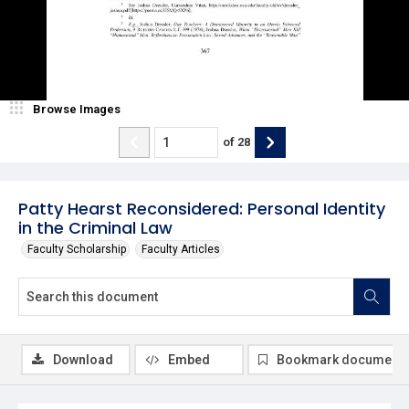
Browse Images
of
28
Patty Hearst Reconsidered: Personal Identity
in the Criminal Law
Faculty Scholarship
Faculty Articles
Download
Embed
Bookmark document