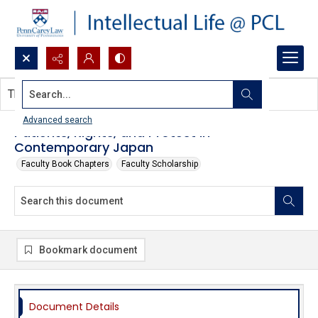
Search...
This document contains no images.
Advanced search
Patients, Rights, and Protest in
Contemporary Japan
Faculty Book Chapters
Faculty Scholarship
Bookmark document
Document Details