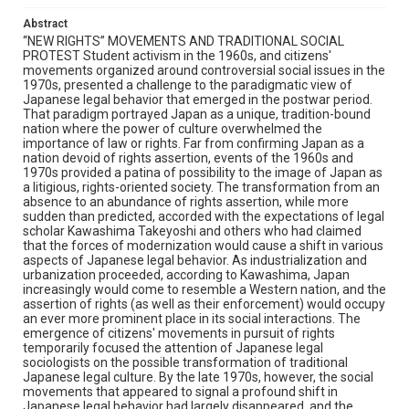
Abstract
“NEW RIGHTS” MOVEMENTS AND TRADITIONAL SOCIAL
PROTEST Student activism in the 1960s, and citizens'
movements organized around controversial social issues in the
1970s, presented a challenge to the paradigmatic view of
Japanese legal behavior that emerged in the postwar period.
That paradigm portrayed Japan as a unique, tradition-bound
nation where the power of culture overwhelmed the
importance of law or rights. Far from confirming Japan as a
nation devoid of rights assertion, events of the 1960s and
1970s provided a patina of possibility to the image of Japan as
a litigious, rights-oriented society. The transformation from an
absence to an abundance of rights assertion, while more
sudden than predicted, accorded with the expectations of legal
scholar Kawashima Takeyoshi and others who had claimed
that the forces of modernization would cause a shift in various
aspects of Japanese legal behavior. As industrialization and
urbanization proceeded, according to Kawashima, Japan
increasingly would come to resemble a Western nation, and the
assertion of rights (as well as their enforcement) would occupy
an ever more prominent place in its social interactions. The
emergence of citizens' movements in pursuit of rights
temporarily focused the attention of Japanese legal
sociologists on the possible transformation of traditional
Japanese legal culture. By the late 1970s, however, the social
movements that appeared to signal a profound shift in
Japanese legal behavior had largely disappeared, and the