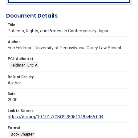
Document Details
Title
Patients, Rights, and Protest in Contemporary Japan
Author
Eric Feldman, University of Pennsylvania Carey Law School
PCL Author(s)
Feldman, Eric A.
Role of Faculty
Author
Date
2000
Link to Source
https://doi.org/10.1017/CBO9780511495465.004
Format
Book Chapter