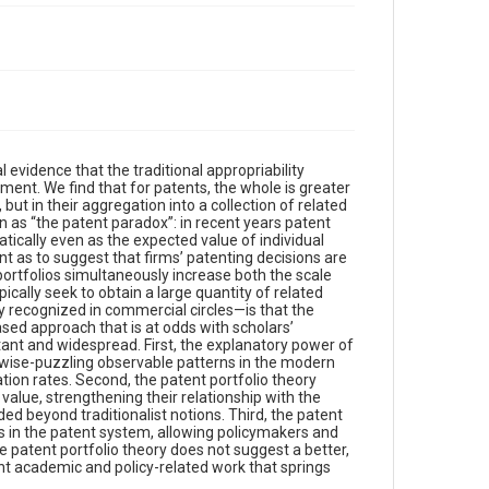
 evidence that the traditional appropriability
ent. We find that for patents, the whole is greater
, but in their aggregation into a collection of related
n as “the patent paradox”: in recent years patent
ically even as the expected value of individual
nt as to suggest that firms’ patenting decisions are
portfolios simultaneously increase both the scale
pically seek to obtain a large quantity of related
y recognized in commercial circles—is that the
sed approach that is at odds with scholars’
tant and widespread. First, the explanatory power of
erwise-puzzling observable patterns in the modern
tion rates. Second, the patent portfolio theory
alue, strengthening their relationship with the
ed beyond traditionalist notions. Third, the patent
ds in the patent system, allowing policymakers and
he patent portfolio theory does not suggest a better,
ant academic and policy-related work that springs