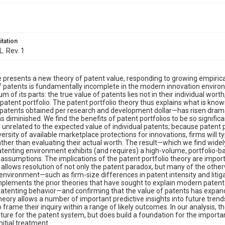
itation
L. Rev. 1
le presents a new theory of patent value, responding to growing empirical
 patents is fundamentally incomplete in the modern innovation environm
m of its parts: the true value of patents lies not in their individual worth
 patent portfolio. The patent portfolio theory thus explains what is know
patents obtained per research and development dollar—has risen dramat
s diminished. We find the benefits of patent portfolios to be so significa
y unrelated to the expected value of individual patents; because patent 
ersity of available marketplace protections for innovations, firms will ty
ather than evaluating their actual worth. The result—which we find widel
enting environment exhibits (and requires) a high-volume, portfolio-ba
l assumptions. The implications of the patent portfolio theory are impor
 allows resolution of not only the patent paradox, but many of the oth
environment—such as firm-size differences in patent intensity and litiga
plements the prior theories that have sought to explain modern patent v
 patenting behavior—and confirming that the value of patents has expand
theory allows a number of important predictive insights into future tren
o frame their inquiry within a range of likely outcomes. In our analysis, t
uture for the patent system, but does build a foundation for the import
nitial treatment.