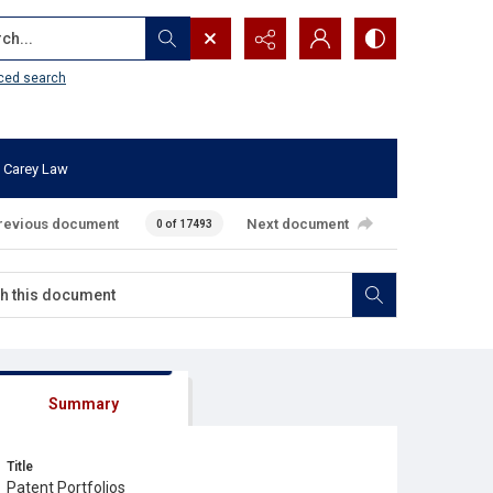
...
ced search
 Carey Law
revious document
Next document
0 of 17493
Summary
Title
Patent Portfolios