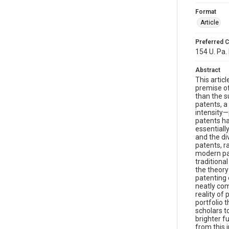
Format
Article
Preferred C
154 U. Pa. 
Abstract
This artic
premise of
than the su
patents, a
intensity—
patents ha
essentiall
and the div
patents, r
modern pat
traditiona
the theory
patenting 
neatly com
reality of
portfolio 
scholars t
brighter f
from this i