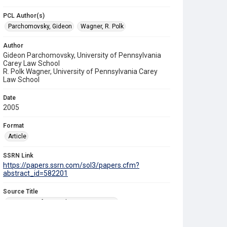
PCL Author(s)
Parchomovsky, Gideon
Wagner, R. Polk
Author
Gideon Parchomovsky, University of Pennsylvania
Carey Law School
R. Polk Wagner, University of Pennsylvania Carey
Law School
Date
2005
Format
Article
SSRN Link
https://papers.ssrn.com/sol3/papers.cfm?
abstract_id=582201
Source Title
University of Pennsylvania Law Review