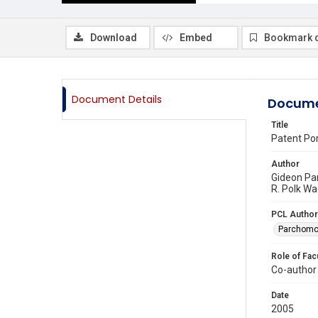
Download
Embed
Bookmark 
Document Details
Docume
Title
Patent Por
Author
Gideon Pa
R. Polk Wa
PCL Author
Parchomo
Role of Fac
Co-author
Date
2005