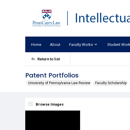
Home
About
Faculty Works
Student Wor
Return to list
Patent Portfolios
University of Pennsylvania Law Review
Faculty Scholarship
Browse Images