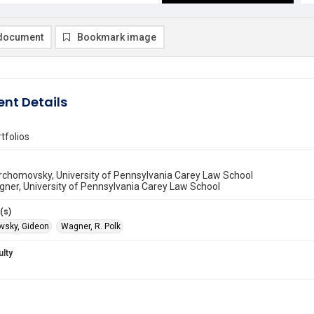
document
Bookmark image
nt Details
tfolios
rchomovsky, University of Pennsylvania Carey Law School
gner, University of Pennsylvania Carey Law School
(s)
vsky, Gideon
Wagner, R. Polk
ulty