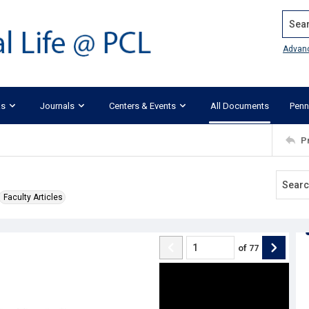
Search
Advan
ks
Journals
Centers & Events
All Documents
Penn
P
Faculty Articles
of
77