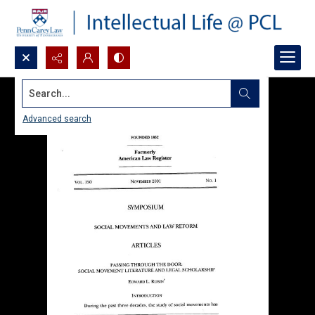
Search...
Advanced search