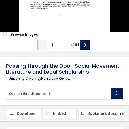
Browse Images
of
84
Passing through the Door: Social Movement
Literature and Legal Scholarship
University of Pennsylvania Law Review
Download
Embed
Bookmark document