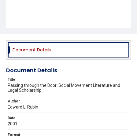
Document Details
Document Details
Title
Passing through the Door: Social Movement Literature and
Legal Scholarship
Author
Edward L. Rubin
Date
2001
Format