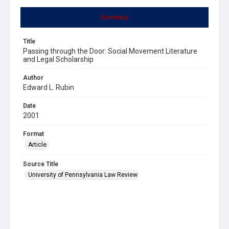
Summary
Title
Passing through the Door: Social Movement Literature
and Legal Scholarship
Author
Edward L. Rubin
Date
2001
Format
Article
Source Title
University of Pennsylvania Law Review