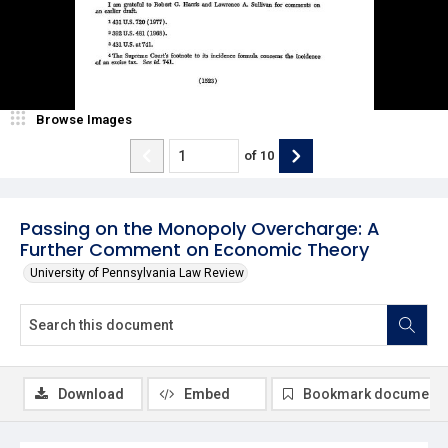
Browse Images
of
10
Passing on the Monopoly Overcharge: A
Further Comment on Economic Theory
University of Pennsylvania Law Review
Download
Embed
Bookmark document