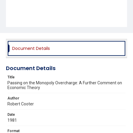
Document Details
Document Details
Title
Passing on the Monopoly Overcharge: A Further Comment on
Economic Theory
Author
Robert Cooter
Date
1981
Format