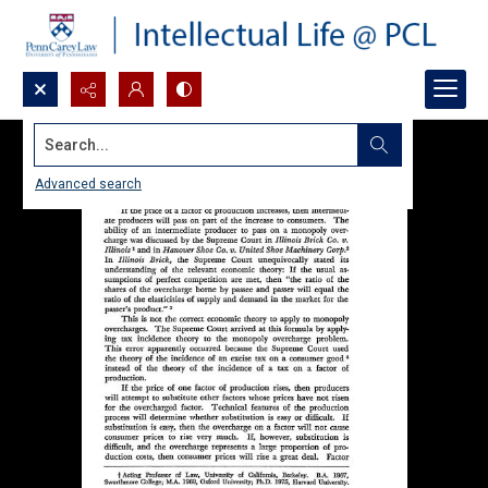
Search...
Advanced search