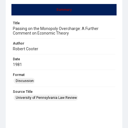
Summary
Title
Passing on the Monopoly Overcharge: A Further
Comment on Economic Theory
Author
Robert Cooter
Date
1981
Format
Discussion
Source Title
University of Pennsylvania Law Review