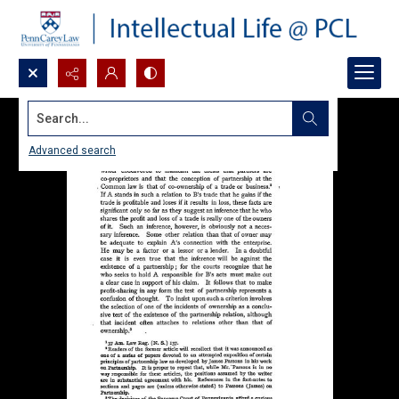
Search...
Advanced search