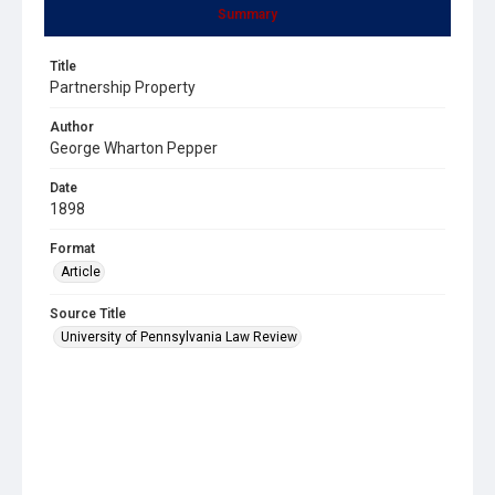
Summary
Title
Partnership Property
Author
George Wharton Pepper
Date
1898
Format
Article
Source Title
University of Pennsylvania Law Review