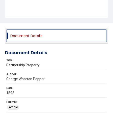
Document Details
Document Details
Title
Partnership Property
Author
George Wharton Pepper
Date
1898
Format
Article