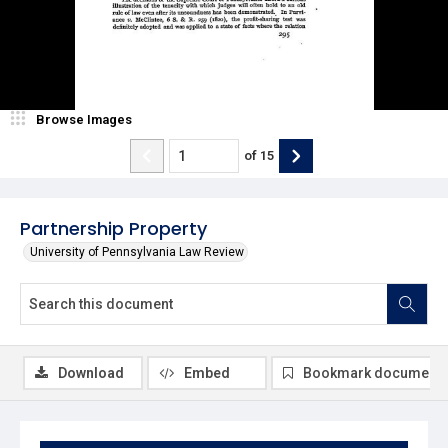
Browse Images
of
15
Partnership Property
University of Pennsylvania Law Review
Download
Embed
Bookmark document