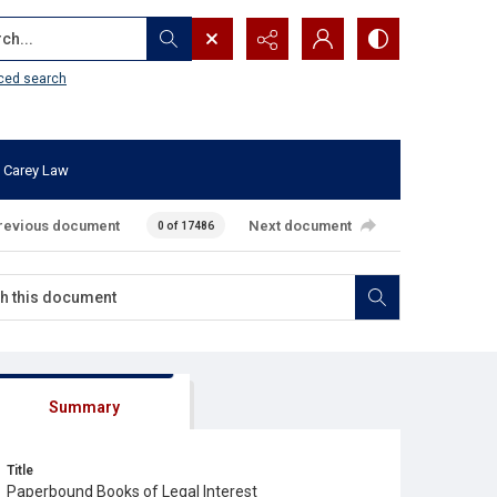
...
ced search
 Carey Law
revious document
Next document
0 of 17486
Summary
Title
Paperbound Books of Legal Interest