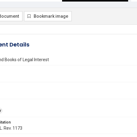
document
Bookmark image
nt Details
d Books of Legal Interest
r
itation
 L. Rev. 1173