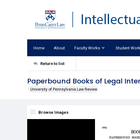
Home
About
Faculty Works
Student Wor
Return to list
Paperbound Books of Legal Inte
University of Pennsylvania Law Review
Browse Images