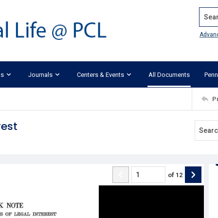
Search
Advan
ks
Journals
Centers & Events
All Documents
Penn
P
rest
of
12