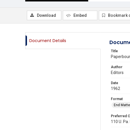
Download
Embed
Bookmark 
Document Details
Docume
Title
Paperboun
Author
Editors
Date
1962
Format
End Matte
Preferred C
110 U. Pa.