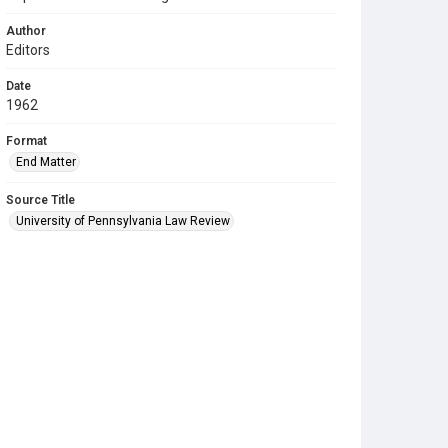
Author
Editors
Date
1962
Format
End Matter
Source Title
University of Pennsylvania Law Review