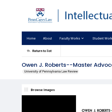
Home
About
Faculty Works
Student Wor
Return to list
Owen J. Roberts--Master Advoc
University of Pennsylvania Law Review
Browse Images