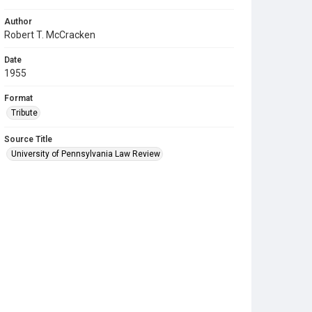
Author
Robert T. McCracken
Date
1955
Format
Tribute
Source Title
University of Pennsylvania Law Review