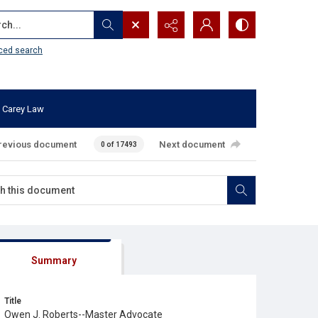
...
ced search
 Carey Law
revious document
Next document
0 of 17493
Summary
Title
Owen J. Roberts--Master Advocate