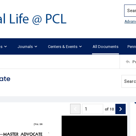
Search
Advan
ks
Journals
Centers & Events
All Documents
Penn
P
ate
of
10