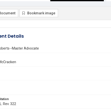
document
Bookmark image
nt Details
oberts--Master Advocate
 McCracken
itation
L. Rev. 322