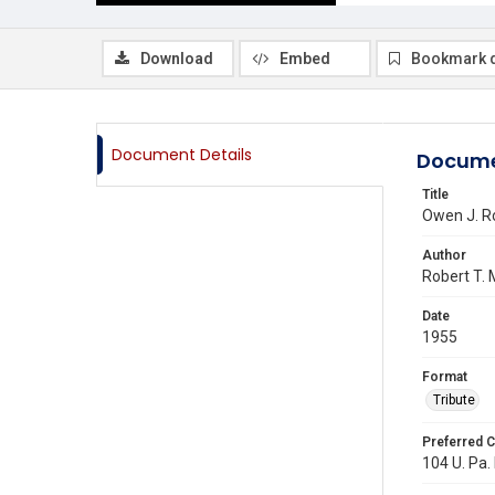
Download
Embed
Bookmark 
Document Details
Docume
Title
Owen J. R
Author
Robert T.
Date
1955
Format
Tribute
Preferred C
104 U. Pa. 