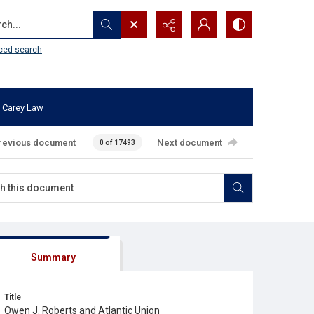
...
ced search
 Carey Law
revious document
Next document
0 of 17493
Summary
Title
Owen J. Roberts and Atlantic Union