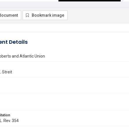
document
Bookmark image
nt Details
berts and Atlantic Union
 Streit
itation
L. Rev. 354