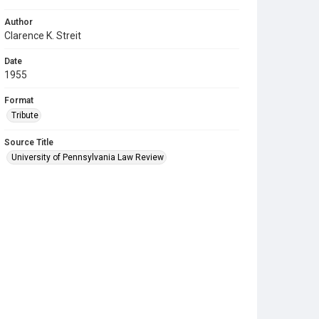
Author
Clarence K. Streit
Date
1955
Format
Tribute
Source Title
University of Pennsylvania Law Review