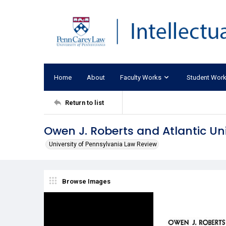
Home
About
Faculty Works
Student Wor
Return to list
Owen J. Roberts and Atlantic Un
University of Pennsylvania Law Review
Browse Images