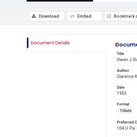
Download
Embed
Bookmark 
Document Details
Docume
Title
Owen J. Ro
Author
Clarence K.
Date
1955
Format
Tribute
Preferred C
104 U. Pa. 