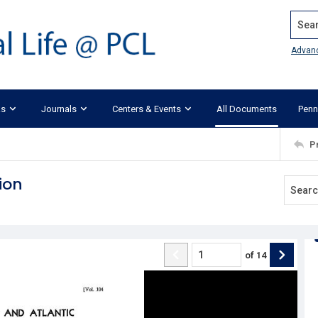
Search
Advan
ks
Journals
Centers & Events
All Documents
Penn
P
ion
of
14