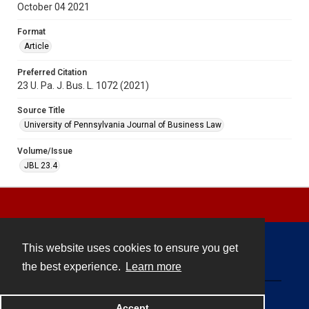
October 04 2021
Format
Article
Preferred Citation
23 U. Pa. J. Bus. L. 1072 (2021)
Source Title
University of Pennsylvania Journal of Business Law
Volume/Issue
JBL 23.4
This website uses cookies to ensure you get
Contact
the best experience.
Learn more
Powered by
Accept