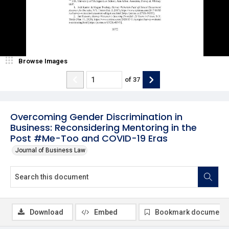
Browse Images
of
37
Overcoming Gender Discrimination in
Business: Reconsidering Mentoring in the
Post #Me-Too and COVID-19 Eras
Journal of Business Law
Download
Embed
Bookmark document