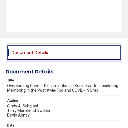
Document Details
Document Details
Title
Overcoming Gender Discrimination in Business: Reconsidering
Mentoring in the Post #Me-Too and COVID-19 Eras
Author
Cindy A. Schipani
Terry Morehead Dworkin
Devin Abney
Date