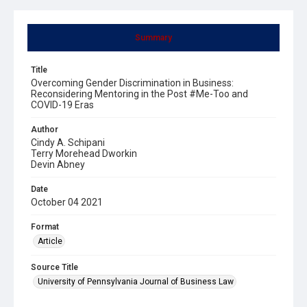
Summary
Title
Overcoming Gender Discrimination in Business:
Reconsidering Mentoring in the Post #Me-Too and
COVID-19 Eras
Author
Cindy A. Schipani
Terry Morehead Dworkin
Devin Abney
Date
October 04 2021
Format
Article
Source Title
University of Pennsylvania Journal of Business Law