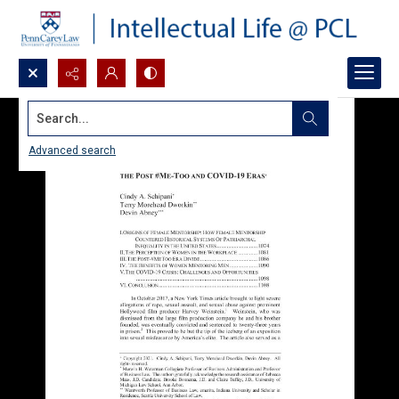
Search...
Advanced search