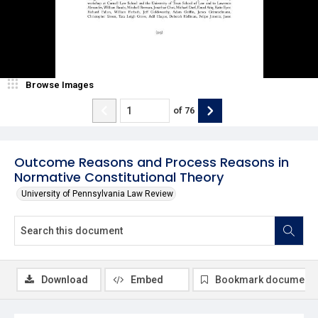
Browse Images
of
76
Outcome Reasons and Process Reasons in
Normative Constitutional Theory
University of Pennsylvania Law Review
Download
Embed
Bookmark document