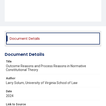
Document Details
Document Details
Title
Outcome Reasons and Process Reasons in Normative
Constitutional Theory
Author
Larry Solum, University of Virginia School of Law
Date
2024
Link to Source