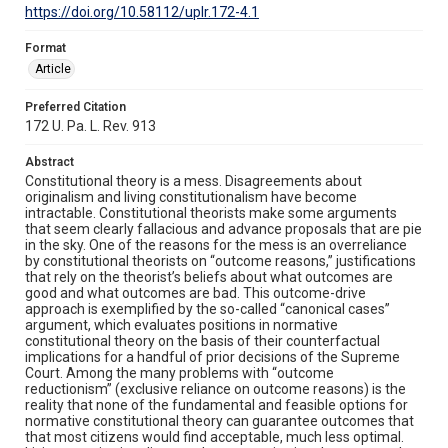
https://doi.org/10.58112/uplr.172-4.1
Format
Article
Preferred Citation
172 U. Pa. L. Rev. 913
Abstract
Constitutional theory is a mess. Disagreements about
originalism and living constitutionalism have become
intractable. Constitutional theorists make some arguments
that seem clearly fallacious and advance proposals that are pie
in the sky. One of the reasons for the mess is an overreliance
by constitutional theorists on “outcome reasons,” justifications
that rely on the theorist’s beliefs about what outcomes are
good and what outcomes are bad. This outcome-drive
approach is exemplified by the so-called “canonical cases”
argument, which evaluates positions in normative
constitutional theory on the basis of their counterfactual
implications for a handful of prior decisions of the Supreme
Court. Among the many problems with “outcome
reductionism” (exclusive reliance on outcome reasons) is the
reality that none of the fundamental and feasible options for
normative constitutional theory can guarantee outcomes that
that most citizens would find acceptable, much less optimal.