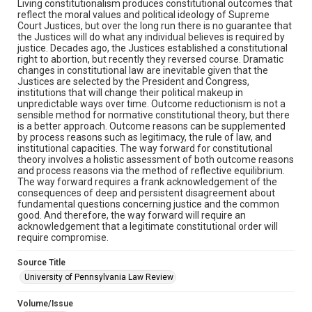
Living constitutionalism produces constitutional outcomes that
reflect the moral values and political ideology of Supreme
Court Justices, but over the long run there is no guarantee that
the Justices will do what any individual believes is required by
justice. Decades ago, the Justices established a constitutional
right to abortion, but recently they reversed course. Dramatic
changes in constitutional law are inevitable given that the
Justices are selected by the President and Congress,
institutions that will change their political makeup in
unpredictable ways over time. Outcome reductionism is not a
sensible method for normative constitutional theory, but there
is a better approach. Outcome reasons can be supplemented
by process reasons such as legitimacy, the rule of law, and
institutional capacities. The way forward for constitutional
theory involves a holistic assessment of both outcome reasons
and process reasons via the method of reflective equilibrium.
The way forward requires a frank acknowledgement of the
consequences of deep and persistent disagreement about
fundamental questions concerning justice and the common
good. And therefore, the way forward will require an
acknowledgement that a legitimate constitutional order will
require compromise.
Source Title
University of Pennsylvania Law Review
Volume/Issue