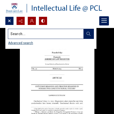
Search...
Advanced search