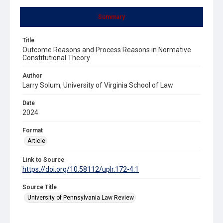
Summary
Title
Outcome Reasons and Process Reasons in Normative
Constitutional Theory
Author
Larry Solum, University of Virginia School of Law
Date
2024
Format
Article
Link to Source
https://doi.org/10.58112/uplr.172-4.1
Source Title
University of Pennsylvania Law Review