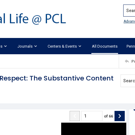
Search
Advan
ks
Journals
Centers & Events
All Documents
Penn
P
 Respect: The Substantive Content
of
66