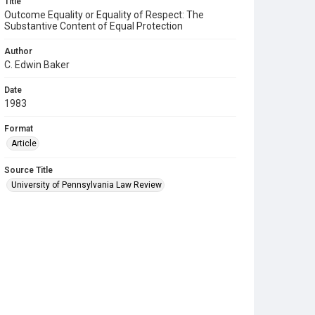
Title
Outcome Equality or Equality of Respect: The
Substantive Content of Equal Protection
Author
C. Edwin Baker
Date
1983
Format
Article
Source Title
University of Pennsylvania Law Review