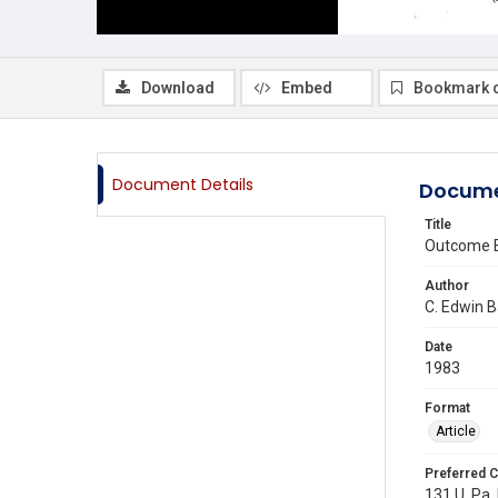
Download
Embed
Bookmark 
Document Details
Docume
Title
Outcome Eq
Author
C. Edwin 
Date
1983
Format
Article
Preferred C
131 U. Pa. 