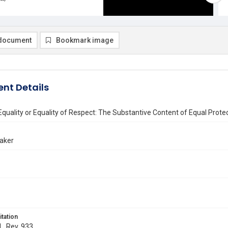
document
Bookmark image
nt Details
uality or Equality of Respect: The Substantive Content of Equal Prote
Baker
itation
L. Rev. 933