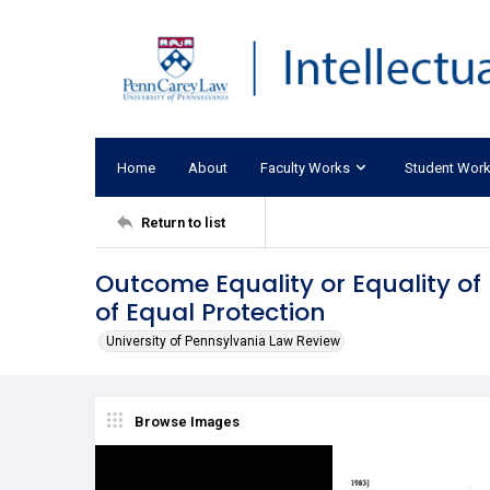
Home
About
Faculty Works
Student Wor
Return to list
Outcome Equality or Equality of
of Equal Protection
University of Pennsylvania Law Review
Browse Images