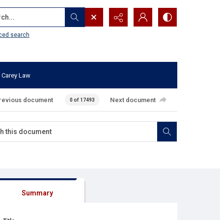
...
ced search
 Carey Law
revious document
Next document
0 of 17493
Summary