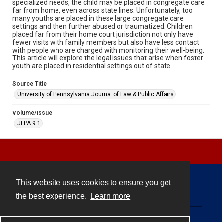
specialized needs, the child may be placed in congregate care
far from home, even across state lines. Unfortunately, too
many youths are placed in these large congregate care
settings and then further abused or traumatized. Children
placed far from their home court jurisdiction not only have
fewer visits with family members but also have less contact
with people who are charged with monitoring their well-being.
This article will explore the legal issues that arise when foster
youth are placed in residential settings out of state.
Source Title
University of Pennsylvania Journal of Law & Public Affairs
Volume/Issue
JLPA 9.1
This website uses cookies to ensure you get
Contact
the best experience.
Learn more