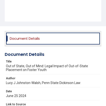
Document Details
Document Details
Title
Out of State, Out of Mind: Legal Impact of Out-of-State
Placement on Foster Youth
Author
Lucy J Johnston-Walsh, Penn State Dickinson Law
Date
June 25 2024
Link to Source