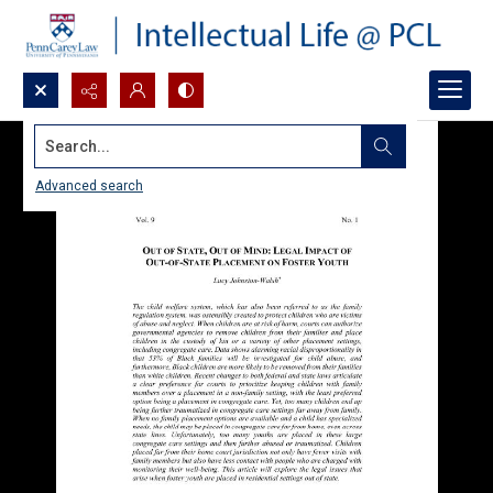
Search...
Advanced search