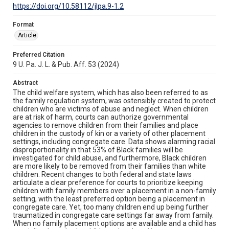
https://doi.org/10.58112/jlpa.9-1.2
Format
Article
Preferred Citation
9 U. Pa. J. L. & Pub. Aff. 53 (2024)
Abstract
The child welfare system, which has also been referred to as
the family regulation system, was ostensibly created to protect
children who are victims of abuse and neglect. When children
are at risk of harm, courts can authorize governmental
agencies to remove children from their families and place
children in the custody of kin or a variety of other placement
settings, including congregate care. Data shows alarming racial
disproportionality in that 53% of Black families will be
investigated for child abuse, and furthermore, Black children
are more likely to be removed from their families than white
children. Recent changes to both federal and state laws
articulate a clear preference for courts to prioritize keeping
children with family members over a placement in a non-family
setting, with the least preferred option being a placement in
congregate care. Yet, too many children end up being further
traumatized in congregate care settings far away from family.
When no family placement options are available and a child has