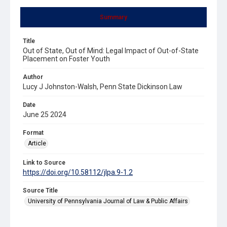
Summary
Title
Out of State, Out of Mind: Legal Impact of Out-of-State
Placement on Foster Youth
Author
Lucy J Johnston-Walsh, Penn State Dickinson Law
Date
June 25 2024
Format
Article
Link to Source
https://doi.org/10.58112/jlpa.9-1.2
Source Title
University of Pennsylvania Journal of Law & Public Affairs