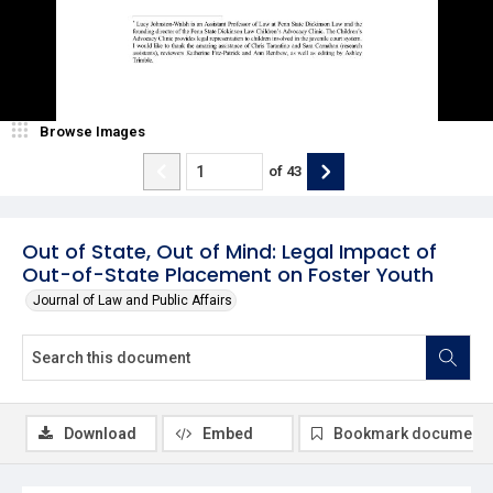
Browse Images
of
43
Out of State, Out of Mind: Legal Impact of
Out-of-State Placement on Foster Youth
Journal of Law and Public Affairs
Download
Embed
Bookmark document