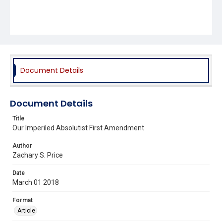
Document Details
Document Details
Title
Our Imperiled Absolutist First Amendment
Author
Zachary S. Price
Date
March 01 2018
Format
Article