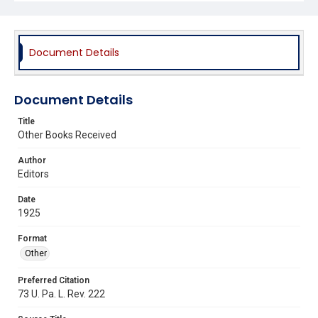
Document Details
Document Details
Title
Other Books Received
Author
Editors
Date
1925
Format
Other
Preferred Citation
73 U. Pa. L. Rev. 222