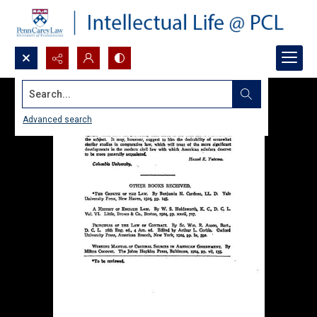
Search...
Advanced search