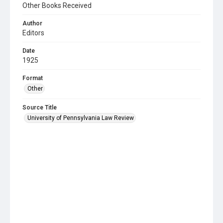
Other Books Received
Author
Editors
Date
1925
Format
Other
Source Title
University of Pennsylvania Law Review