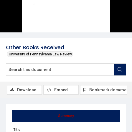
Other Books Received
University of Pennsylvania Law Review
Download
Embed
Bookmark document
Summary
Title