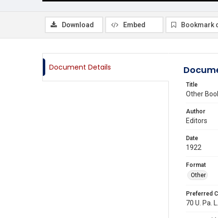
Download
Embed
Bookmark 
Document Details
Docume
Title
Other Boo
Author
Editors
Date
1922
Format
Other
Preferred C
70 U. Pa. L