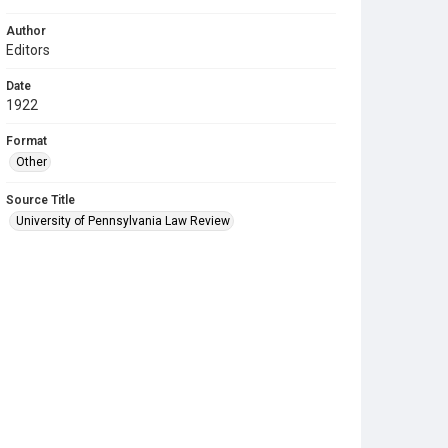
Author
Editors
Date
1922
Format
Other
Source Title
University of Pennsylvania Law Review