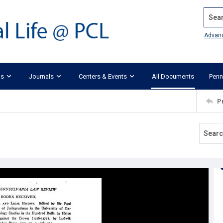
Search
Advan
ks
Journals
Centers & Events
All Documents
Penn
P