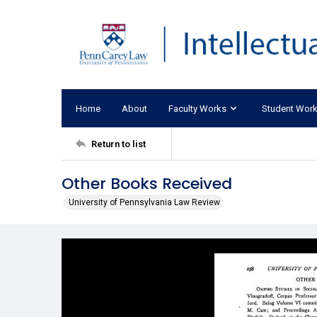
Home
About
Faculty Works
Student Wor
Return to list
Other Books Received
University of Pennsylvania Law Review