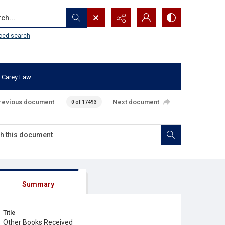
...
ced search
 Carey Law
revious document
Next document
0 of 17493
Summary
Title
Other Books Received