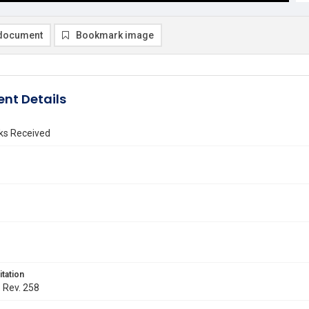
document
Bookmark image
nt Details
ks Received
itation
. Rev. 258