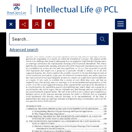
Search...
Advanced search