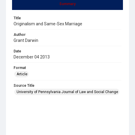
Summary
Title
Originalism and Same-Sex Marriage
Author
Grant Darwin
Date
December 04 2013
Format
Article
Source Title
University of Pennsylvania Journal of Law and Social Change