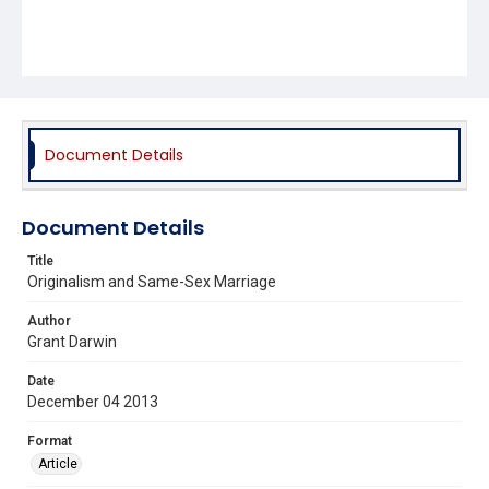
Document Details
Document Details
Title
Originalism and Same-Sex Marriage
Author
Grant Darwin
Date
December 04 2013
Format
Article