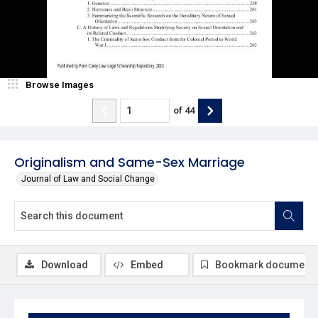
Browse Images
of
44
Originalism and Same-Sex Marriage
Journal of Law and Social Change
Download
Embed
Bookmark document