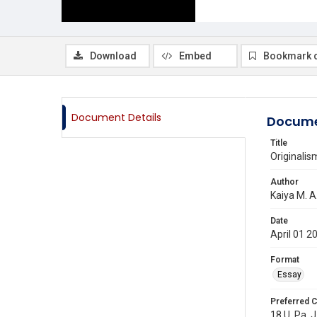
Download
Embed
Bookmark 
Document Details
Docume
Title
Originalis
Author
Kaiya M. A
Date
April 01 2
Format
Essay
Preferred C
18 U. Pa. J