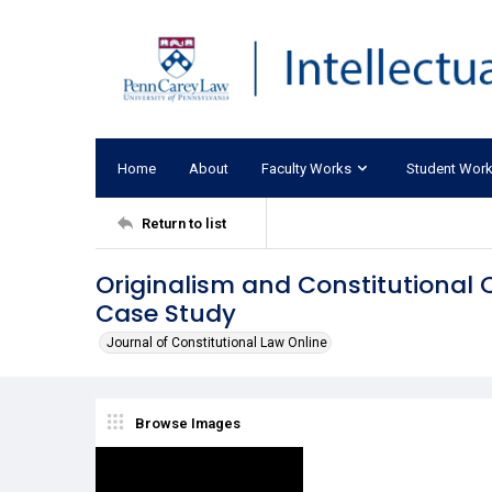
Home
About
Faculty Works
Student Wor
Return to list
Originalism and Constitutional 
Case Study
Journal of Constitutional Law Online
Browse Images