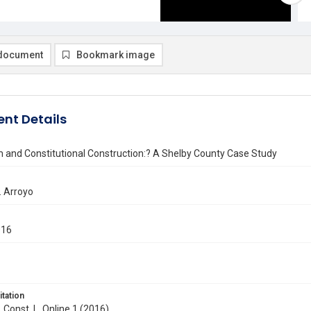
document
Bookmark image
nt Details
m and Constitutional Construction:? A Shelby County Case Study
. Arroyo
016
itation
. Const. L. Online 1 (2016)