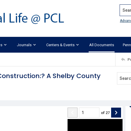
Search
Advan
ks
Journals
Centers & Events
All Documents
Penn
P
Construction:? A Shelby County
of
27