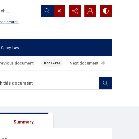
...
ced search
 Carey Law
revious document
Next document
0 of 17493
Summary