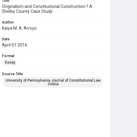
Title
Originalism and Constitutional Construction:? A
Shelby County Case Study
Author
Kaiya M. A. Arroyo
Date
April 01 2016
Format
Essay
Source Title
University of Pennsylvania Journal of Constitutional Law
Online