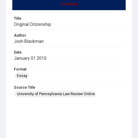
Summary
Title
Original Citizenship
Author
Josh Blackman
Date
January 01 2010
Format
Essay
Source Title
University of Pennsylvania Law Review Online