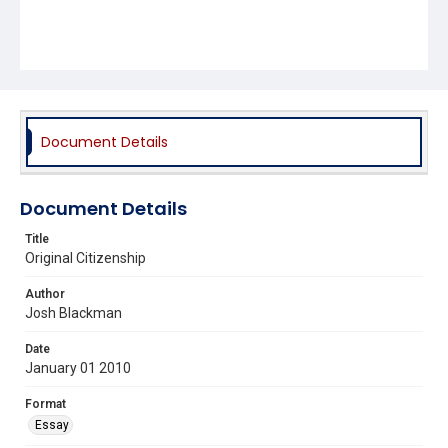
Document Details
Document Details
Title
Original Citizenship
Author
Josh Blackman
Date
January 01 2010
Format
Essay