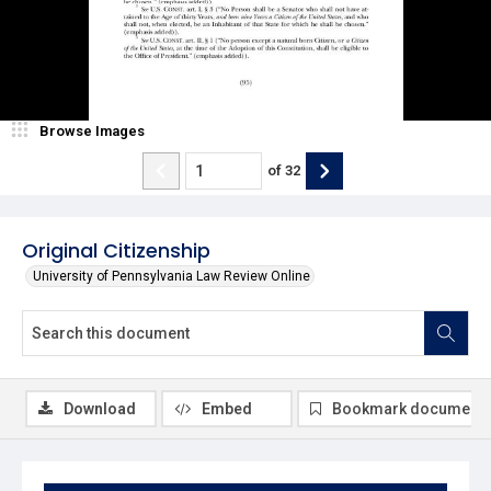
Browse Images
of
32
Original Citizenship
University of Pennsylvania Law Review Online
Download
Embed
Bookmark document