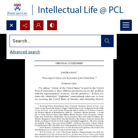
Search...
Advanced search