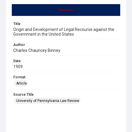
Summary
Title
Origin and Development of Legal Recourse against the
Government in the United States
Author
Charles Chauncey Binney
Date
1909
Format
Article
Source Title
University of Pennsylvania Law Review