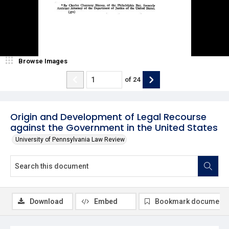
Browse Images
of
24
Origin and Development of Legal Recourse
against the Government in the United States
University of Pennsylvania Law Review
Download
Embed
Bookmark document