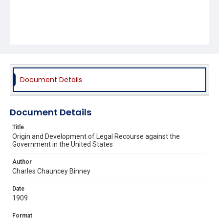
Document Details
Document Details
Title
Origin and Development of Legal Recourse against the
Government in the United States
Author
Charles Chauncey Binney
Date
1909
Format