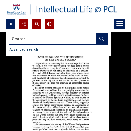
Search...
Advanced search