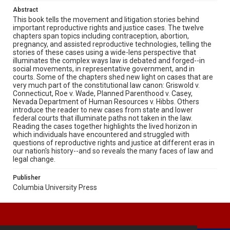
Abstract
This book tells the movement and litigation stories behind
important reproductive rights and justice cases. The twelve
chapters span topics including contraception, abortion,
pregnancy, and assisted reproductive technologies, telling the
stories of these cases using a wide-lens perspective that
illuminates the complex ways law is debated and forged--in
social movements, in representative government, and in
courts. Some of the chapters shed new light on cases that are
very much part of the constitutional law canon: Griswold v.
Connecticut, Roe v. Wade, Planned Parenthood v. Casey,
Nevada Department of Human Resources v. Hibbs. Others
introduce the reader to new cases from state and lower
federal courts that illuminate paths not taken in the law.
Reading the cases together highlights the lived horizon in
which individuals have encountered and struggled with
questions of reproductive rights and justice at different eras in
our nation's history--and so reveals the many faces of law and
legal change.
Publisher
Columbia University Press