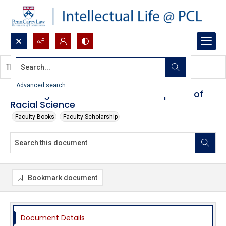
Search...
This document contains no images.
Advanced search
Ordering the Human: The Global Spread of
Racial Science
Faculty Books
Faculty Scholarship
Bookmark document
Document Details