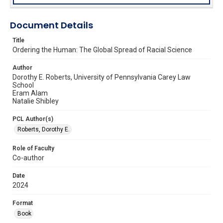
Document Details
Title
Ordering the Human: The Global Spread of Racial Science
Author
Dorothy E. Roberts, University of Pennsylvania Carey Law
School
Eram Alam
Natalie Shibley
PCL Author(s)
Roberts, Dorothy E.
Role of Faculty
Co-author
Date
2024
Format
Book