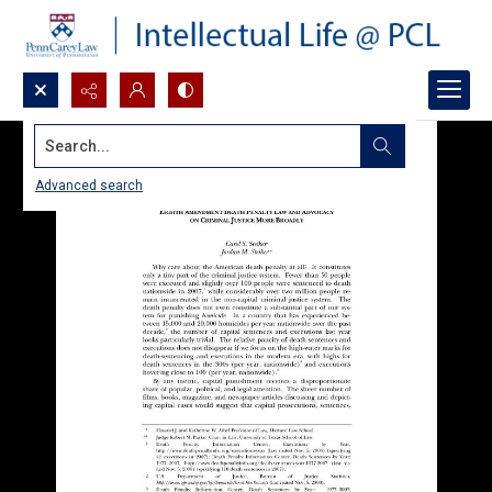
Search...
Advanced search