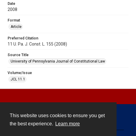
Date
2008
Format
Article
Preferred Citation
11 U. Pa. J. Const. L. 155 (2008)
Source Title
University of Pennsylvania Journal of Constitutional Law
Volume/Issue
JCL 11.1
This website uses cookies to ensure you get
Contact
the best experience.
Learn more