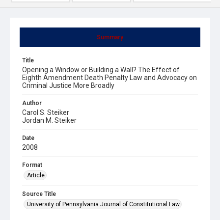
Summary
Title
Opening a Window or Building a Wall? The Effect of
Eighth Amendment Death Penalty Law and Advocacy on
Criminal Justice More Broadly
Author
Carol S. Steiker
Jordan M. Steiker
Date
2008
Format
Article
Source Title
University of Pennsylvania Journal of Constitutional Law