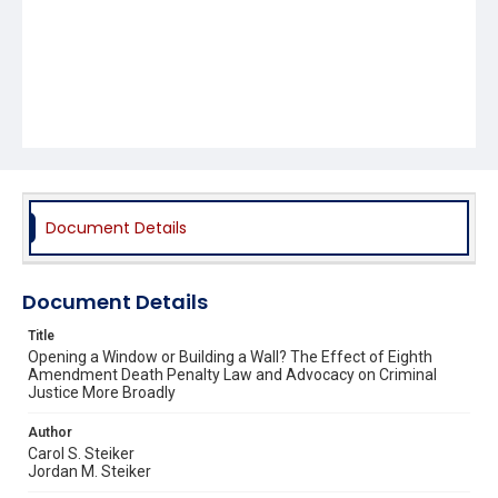
Document Details
Document Details
Title
Opening a Window or Building a Wall? The Effect of Eighth
Amendment Death Penalty Law and Advocacy on Criminal
Justice More Broadly
Author
Carol S. Steiker
Jordan M. Steiker