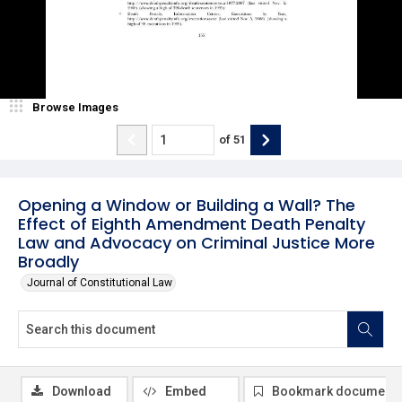
Browse Images
of
51
Opening a Window or Building a Wall? The
Effect of Eighth Amendment Death Penalty
Law and Advocacy on Criminal Justice More
Broadly
Journal of Constitutional Law
Download
Embed
Bookmark document