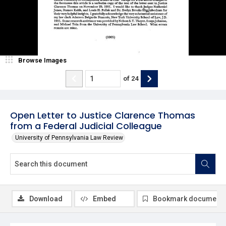
Browse Images
of
24
Open Letter to Justice Clarence Thomas
from a Federal Judicial Colleague
University of Pennsylvania Law Review
Download
Embed
Bookmark document