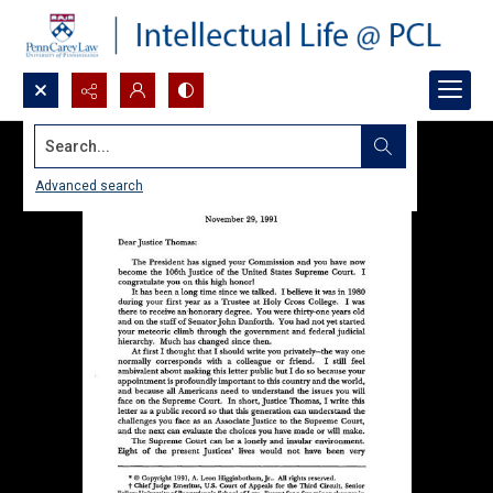
Search...
Advanced search