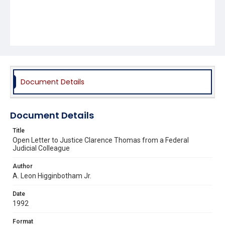
Document Details
Document Details
Title
Open Letter to Justice Clarence Thomas from a Federal
Judicial Colleague
Author
A. Leon Higginbotham Jr.
Date
1992
Format