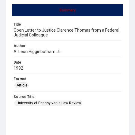
Summary
Title
Open Letter to Justice Clarence Thomas from a Federal
Judicial Colleague
Author
A. Leon Higginbotham Jr.
Date
1992
Format
Article
Source Title
University of Pennsylvania Law Review