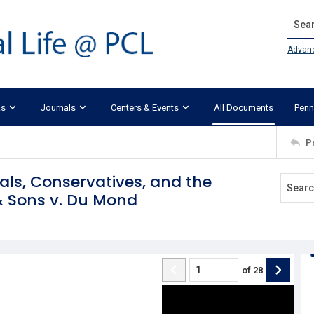
Search
Advan
ks
Journals
Centers & Events
All Documents
Penn
P
als, Conservatives, and the
& Sons v. Du Mond
of
28