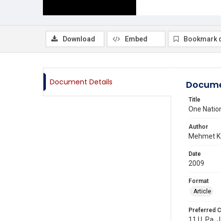
Download
Embed
Bookmark 
Document Details
Docume
Title
One Nation
Author
Mehmet K.
Date
2009
Format
Article
Preferred C
11 U. Pa. J