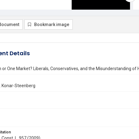
document
Bookmark image
nt Details
 or One Market? Liberals, Conservatives, and the Misunderstanding of 
 Konar-Steenberg
itation
. Const. L. 957 (2009)