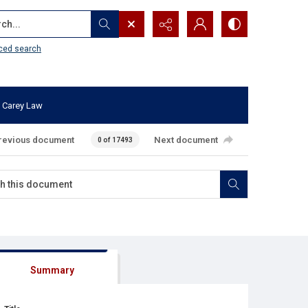
...
ced search
 Carey Law
revious document
Next document
0 of 17493
Summary