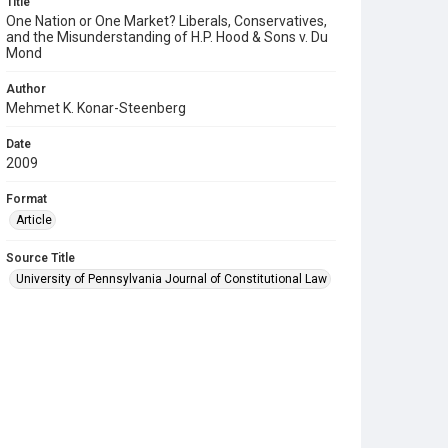
Title
One Nation or One Market? Liberals, Conservatives,
and the Misunderstanding of H.P. Hood & Sons v. Du
Mond
Author
Mehmet K. Konar-Steenberg
Date
2009
Format
Article
Source Title
University of Pennsylvania Journal of Constitutional Law