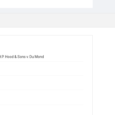
H.P. Hood & Sons v. Du Mond