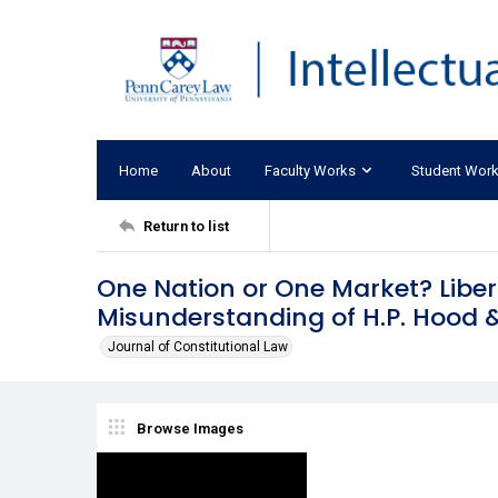
Home
About
Faculty Works
Student Wor
Return to list
One Nation or One Market? Liber
Misunderstanding of H.P. Hood 
Journal of Constitutional Law
Browse Images