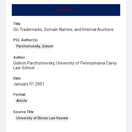
Summary
Title
On Trademarks, Domain Names, and Internal Auctions
PCL Author(s)
Parchomovsky, Gideon
Author
Gideon Parchomovsky, University of Pennsylvania Carey
Law School
Date
January 01 2001
Format
Article
Source Title
University of Illinois Law Review