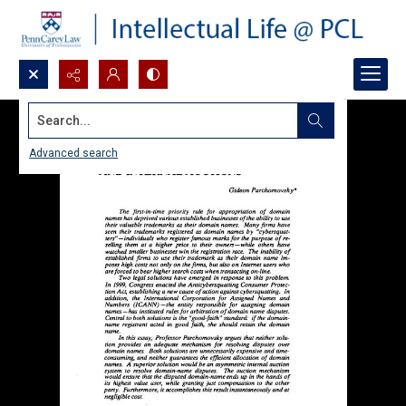
Search...
Advanced search