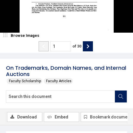
Browse Images
of
30
On Trademarks, Domain Names, and Internal
Auctions
Faculty Scholarship
Faculty Articles
Download
Embed
Bookmark document