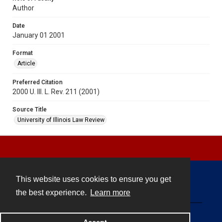
Author
Date
January 01 2001
Format
Article
Preferred Citation
2000 U. Ill. L. Rev. 211 (2001)
Source Title
University of Illinois Law Review
This website uses cookies to ensure you get
Contact
the best experience.
Learn more
Powered by