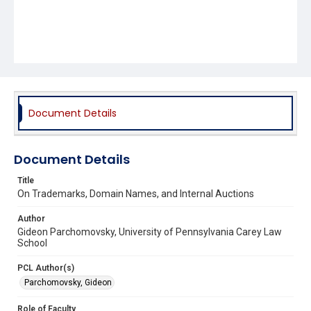
Document Details
Document Details
Title
On Trademarks, Domain Names, and Internal Auctions
Author
Gideon Parchomovsky, University of Pennsylvania Carey Law
School
PCL Author(s)
Parchomovsky, Gideon
Role of Faculty